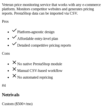
Veteran price monitoring service that works with any e-commerce
platform. Monitors competitor websites and generates pricing
reports. PrestaShop data can be imported via CSV.
Pros
Platform-agnostic design
Affordable entry-level plan
Detailed competitive pricing reports
Cons
No native PrestaShop module
Manual CSV-based workflow
No automated repricing
#
4
Netrivals
Custom ($500+/mo)