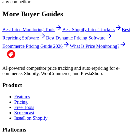
any competitor
More Buyer Guides
Best Price Monitoring Tools
Best Shopify Price Trackers
Best
Repricing Software
Best Dynamic Pricing Software
Ecommerce Pricing Guide 2026
What Is Price Monitoring?
AI-powered competitor price tracking and auto-repricing for e-
commerce. Shopify, WooCommerce, and PrestaShop.
Product
Features
Pricing
Free Tools
Screencast
Install on Shopify
Platforms