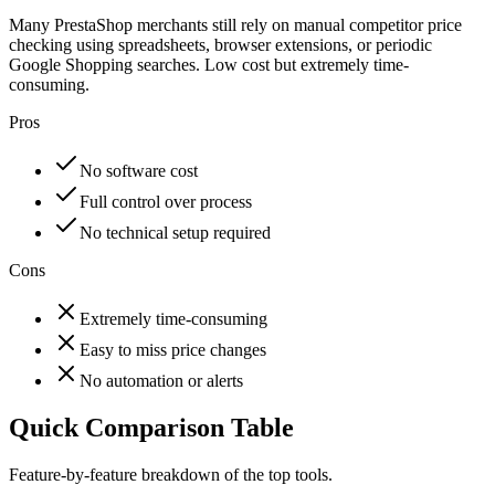
Many PrestaShop merchants still rely on manual competitor price
checking using spreadsheets, browser extensions, or periodic
Google Shopping searches. Low cost but extremely time-
consuming.
Pros
No software cost
Full control over process
No technical setup required
Cons
Extremely time-consuming
Easy to miss price changes
No automation or alerts
Quick Comparison Table
Feature-by-feature breakdown of the top tools.