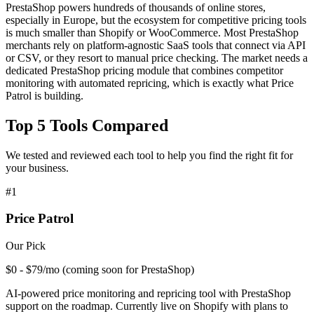
PrestaShop powers hundreds of thousands of online stores,
especially in Europe, but the ecosystem for competitive pricing tools
is much smaller than Shopify or WooCommerce. Most PrestaShop
merchants rely on platform-agnostic SaaS tools that connect via API
or CSV, or they resort to manual price checking. The market needs a
dedicated PrestaShop pricing module that combines competitor
monitoring with automated repricing, which is exactly what Price
Patrol is building.
Top
5
Tools Compared
We tested and reviewed each tool to help you find the right fit for
your business.
#
1
Price Patrol
Our Pick
$0 - $79/mo (coming soon for PrestaShop)
AI-powered price monitoring and repricing tool with PrestaShop
support on the roadmap. Currently live on Shopify with plans to