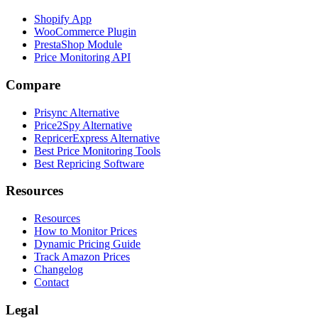
Shopify App
WooCommerce Plugin
PrestaShop Module
Price Monitoring API
Compare
Prisync Alternative
Price2Spy Alternative
RepricerExpress Alternative
Best Price Monitoring Tools
Best Repricing Software
Resources
Resources
How to Monitor Prices
Dynamic Pricing Guide
Track Amazon Prices
Changelog
Contact
Legal