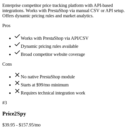
Enterprise competitor price tracking platform with API-based
integrations. Works with PrestaShop via manual CSV or API setup.
Offers dynamic pricing rules and market analytics.
Pros
Works with PrestaShop via API/CSV
Dynamic pricing rules available
Broad competitor website coverage
Cons
No native PrestaShop module
Starts at $99/mo minimum
Requires technical integration work
#
3
Price2Spy
$39.95 - $157.95/mo