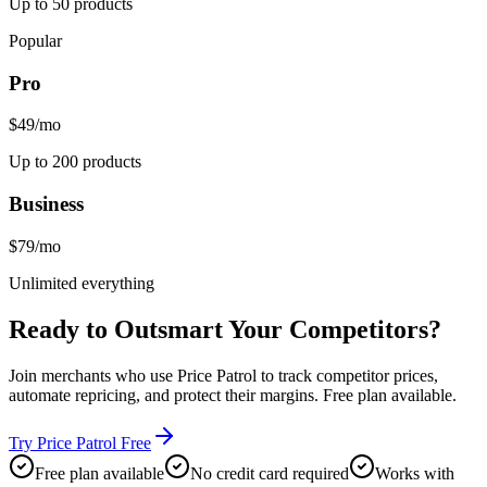
Up to 50 products
Popular
Pro
$49
/mo
Up to 200 products
Business
$79
/mo
Unlimited everything
Ready to
Outsmart Your Competitors
?
Join merchants who use Price Patrol to track competitor prices,
automate repricing, and protect their margins. Free plan available.
Try Price Patrol Free
Free plan available
No credit card required
Works with