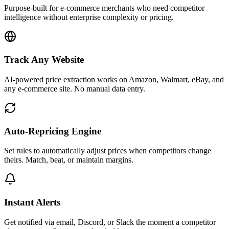
Purpose-built for e-commerce merchants who need competitor
intelligence without enterprise complexity or pricing.
Track Any Website
AI-powered price extraction works on Amazon, Walmart, eBay, and
any e-commerce site. No manual data entry.
Auto-Repricing Engine
Set rules to automatically adjust prices when competitors change
theirs. Match, beat, or maintain margins.
Instant Alerts
Get notified via email, Discord, or Slack the moment a competitor