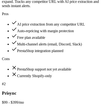
expand. Tracks any competitor URL with AI price extraction and
sends instant alerts.
Pros
AI price extraction from any competitor URL
Auto-repricing with margin protection
Free plan available
Multi-channel alerts (email, Discord, Slack)
PrestaShop integration planned
Cons
PrestaShop support not yet available
Currently Shopify-only
#
2
Prisync
$99 - $399/mo