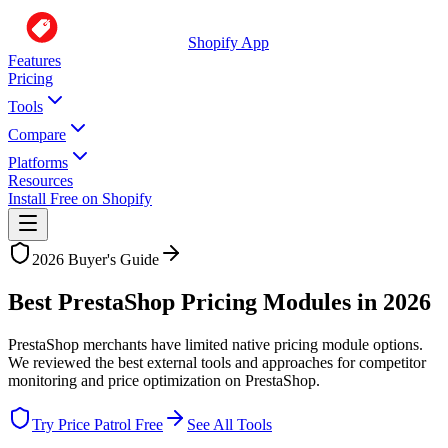
Shopify App
Features
Pricing
Tools
Compare
Platforms
Resources
Install Free on Shopify
2026 Buyer's Guide
Best PrestaShop Pricing Modules in
2026
PrestaShop merchants have limited native pricing module options.
We reviewed the best external tools and approaches for competitor
monitoring and price optimization on PrestaShop.
Try Price Patrol Free
See All Tools