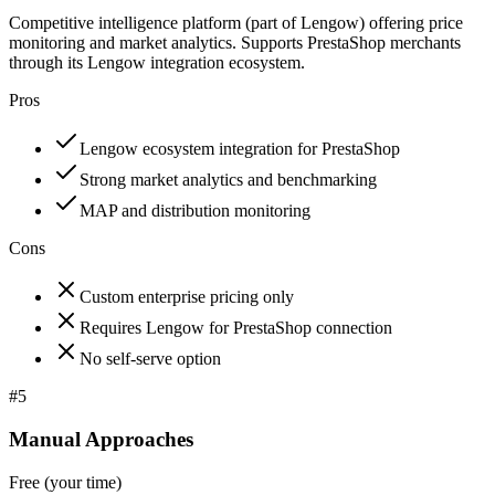
Competitive intelligence platform (part of Lengow) offering price
monitoring and market analytics. Supports PrestaShop merchants
through its Lengow integration ecosystem.
Pros
Lengow ecosystem integration for PrestaShop
Strong market analytics and benchmarking
MAP and distribution monitoring
Cons
Custom enterprise pricing only
Requires Lengow for PrestaShop connection
No self-serve option
#
5
Manual Approaches
Free (your time)