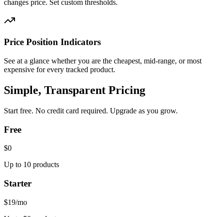
changes price. Set custom thresholds.
Price Position Indicators
See at a glance whether you are the cheapest, mid-range, or most
expensive for every tracked product.
Simple, Transparent Pricing
Start free. No credit card required. Upgrade as you grow.
Free
$0
Up to 10 products
Starter
$19
/mo