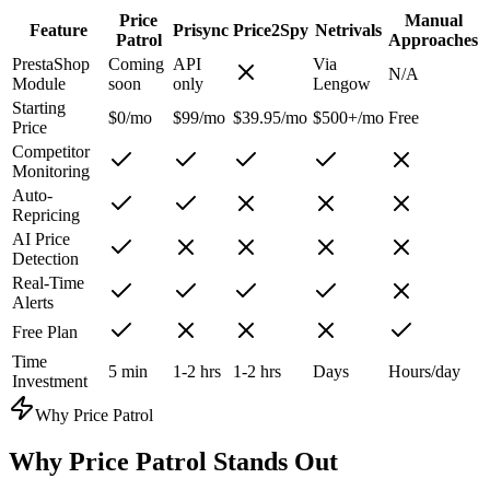
Price
Manual
Feature
Prisync
Price2Spy
Netrivals
Patrol
Approaches
PrestaShop
Coming
API
Via
N/A
Module
soon
only
Lengow
Starting
$0/mo
$99/mo
$39.95/mo
$500+/mo
Free
Price
Competitor
Monitoring
Auto-
Repricing
AI Price
Detection
Real-Time
Alerts
Free Plan
Time
5 min
1-2 hrs
1-2 hrs
Days
Hours/day
Investment
Why Price Patrol
Why
Price Patrol
Stands Out