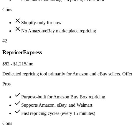
Cons
Shopify-only for now
No Amazon/eBay marketplace repricing
#
2
RepricerExpress
$82 - $1,215/mo
Dedicated repricing tool primarily for Amazon and eBay sellers. Offe
Pros
Purpose-built for Amazon Buy Box repricing
Supports Amazon, eBay, and Walmart
Fast repricing cycles (every 15 minutes)
Cons