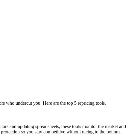
rs who undercut you. Here are the top 5 repricing tools.
itors and updating spreadsheets, these tools monitor the market and
protection so you stay competitive without racing to the bottom.