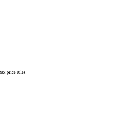
ax price rules.