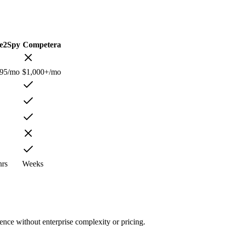
ce2Spy
Competera
.95/mo
$1,000+/mo
hrs
Weeks
nce without enterprise complexity or pricing.