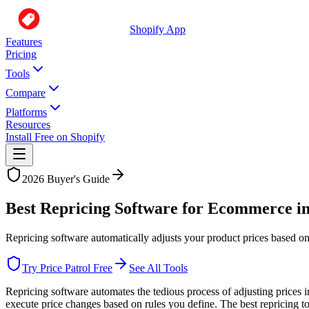
Shopify App
Features
Pricing
Tools
Compare
Platforms
Resources
Install Free on Shopify
2026 Buyer's Guide
Best Repricing Software for Ecommerce i
Repricing software automatically adjusts your product prices based on
Try Price Patrol Free
See All Tools
Repricing software automates the tedious process of adjusting prices 
execute price changes based on rules you define. The best repricing t