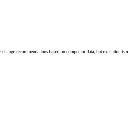
ice change recommendations based on competitor data, but execution is 