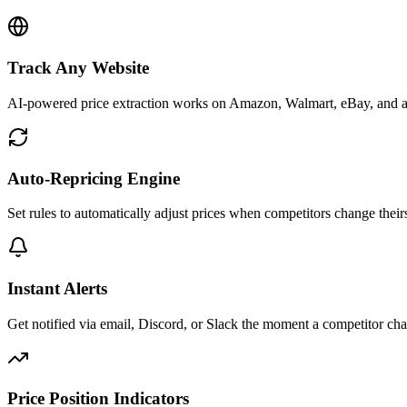
Track Any Website
AI-powered price extraction works on Amazon, Walmart, eBay, and a
Auto-Repricing Engine
Set rules to automatically adjust prices when competitors change their
Instant Alerts
Get notified via email, Discord, or Slack the moment a competitor cha
Price Position Indicators