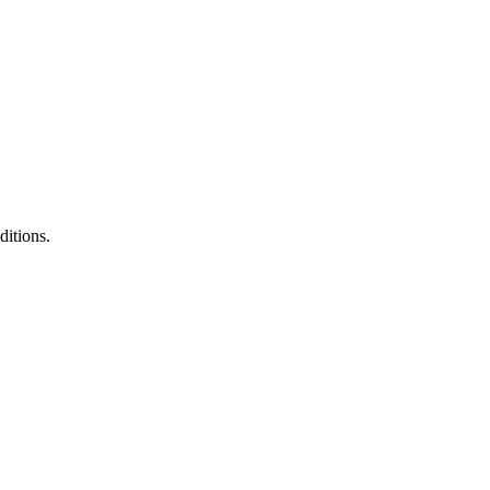
ditions.