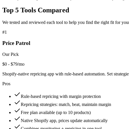
Top
5
Tools Compared
We tested and reviewed each tool to help you find the right fit for you
#
1
Price Patrol
Our Pick
$0 - $79/mo
Shopify-native repricing app with rule-based automation. Set strategi
Pros
Rule-based repricing with margin protection
Repricing strategies: match, beat, maintain margin
Free plan available (up to 10 products)
Native Shopify app, prices update automatically
Combines monitoring + repricing in one tool