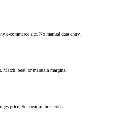
ny e-commerce site. No manual data entry.
s. Match, beat, or maintain margins.
nges price. Set custom thresholds.