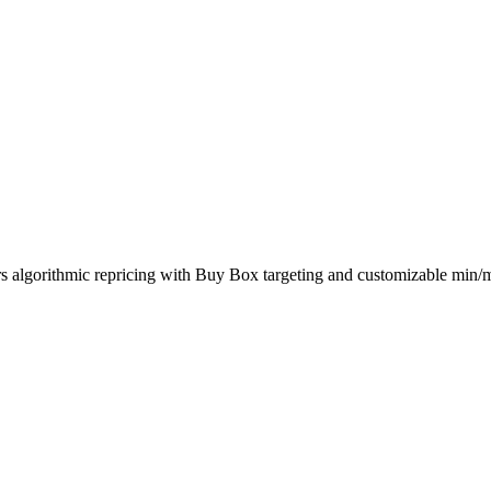
rs algorithmic repricing with Buy Box targeting and customizable min/m