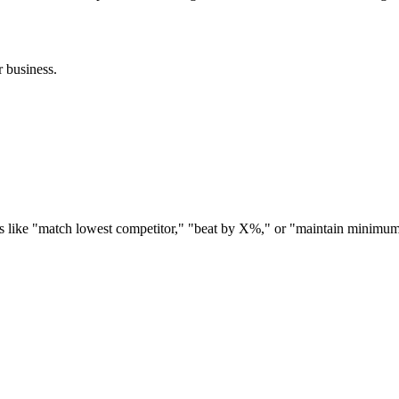
r business.
es like "match lowest competitor," "beat by X%," or "maintain minimum 