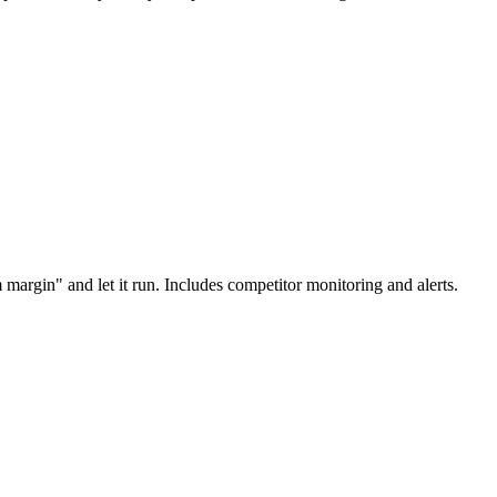
margin" and let it run. Includes competitor monitoring and alerts.