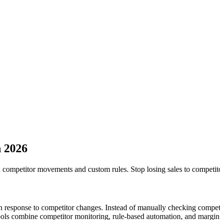
n
2026
 competitor movements and custom rules. Stop losing sales to competito
in response to competitor changes. Instead of manually checking compet
ools combine competitor monitoring, rule-based automation, and margin 