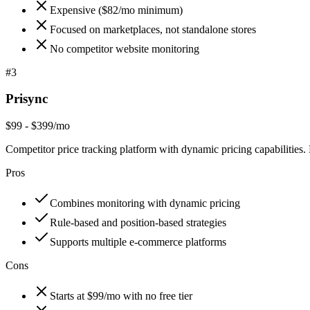
Expensive ($82/mo minimum)
Focused on marketplaces, not standalone stores
No competitor website monitoring
#
3
Prisync
$99 - $399/mo
Competitor price tracking platform with dynamic pricing capabilities. 
Pros
Combines monitoring with dynamic pricing
Rule-based and position-based strategies
Supports multiple e-commerce platforms
Cons
Starts at $99/mo with no free tier