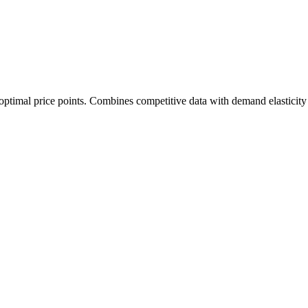
 optimal price points. Combines competitive data with demand elasticity 