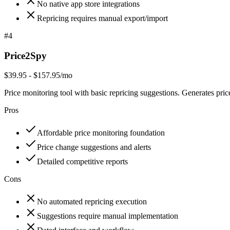
No native app store integrations
Repricing requires manual export/import
#
4
Price2Spy
$39.95 - $157.95/mo
Price monitoring tool with basic repricing suggestions. Generates pr
Pros
Affordable price monitoring foundation
Price change suggestions and alerts
Detailed competitive reports
Cons
No automated repricing execution
Suggestions require manual implementation