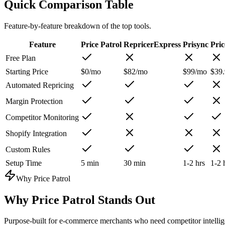
Quick Comparison Table
Feature-by-feature breakdown of the top tools.
Feature
Price Patrol
RepricerExpress
Prisync
Pri
Free Plan
Starting Price
$0/mo
$82/mo
$99/mo
$39
Automated Repricing
Margin Protection
Competitor Monitoring
Shopify Integration
Custom Rules
Setup Time
5 min
30 min
1-2 hrs
1-2 
Why Price Patrol
Why
Price Patrol
Stands Out
Purpose-built for e-commerce merchants who need competitor intellige