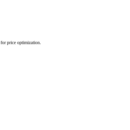
for price optimization.