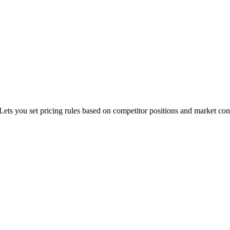
Lets you set pricing rules based on competitor positions and market con