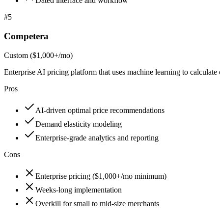
Dated interface and workflow
#
5
Competera
Custom ($1,000+/mo)
Enterprise AI pricing platform that uses machine learning to calculate
Pros
AI-driven optimal price recommendations
Demand elasticity modeling
Enterprise-grade analytics and reporting
Cons
Enterprise pricing ($1,000+/mo minimum)
Weeks-long implementation
Overkill for small to mid-size merchants