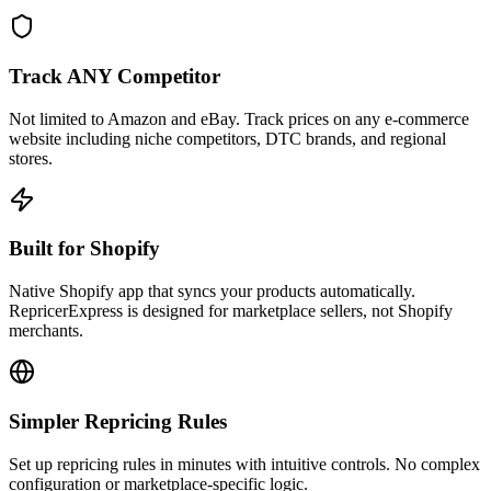
Track ANY Competitor
Not limited to Amazon and eBay. Track prices on any e-commerce
website including niche competitors, DTC brands, and regional
stores.
Built for Shopify
Native Shopify app that syncs your products automatically.
RepricerExpress is designed for marketplace sellers, not Shopify
merchants.
Simpler Repricing Rules
Set up repricing rules in minutes with intuitive controls. No complex
configuration or marketplace-specific logic.