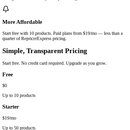
More Affordable
Start free with 10 products. Paid plans from $19/mo — less than a
quarter of RepricerExpress pricing.
Simple, Transparent Pricing
Start free. No credit card required. Upgrade as you grow.
Free
$0
Up to 10 products
Starter
$19
/mo
Up to 50 products