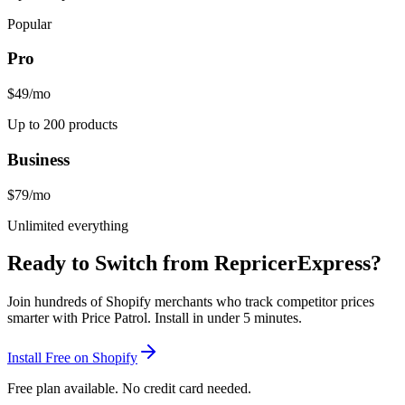
Popular
Pro
$49
/mo
Up to 200 products
Business
$79
/mo
Unlimited everything
Ready to Switch from
RepricerExpress
?
Join hundreds of Shopify merchants who track competitor prices
smarter with Price Patrol. Install in under 5 minutes.
Install Free on Shopify
Free plan available. No credit card needed.