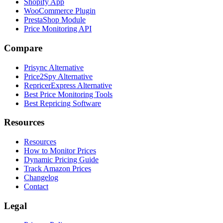
Shopify App
WooCommerce Plugin
PrestaShop Module
Price Monitoring API
Compare
Prisync Alternative
Price2Spy Alternative
RepricerExpress Alternative
Best Price Monitoring Tools
Best Repricing Software
Resources
Resources
How to Monitor Prices
Dynamic Pricing Guide
Track Amazon Prices
Changelog
Contact
Legal