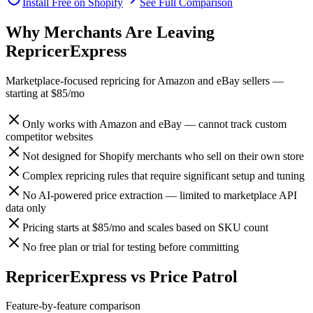
Install Free on Shopify
See Full Comparison
Why Merchants Are Leaving
RepricerExpress
Marketplace-focused repricing for Amazon and eBay sellers
—
starting at
$85/mo
Only works with Amazon and eBay — cannot track custom
competitor websites
Not designed for Shopify merchants who sell on their own store
Complex repricing rules that require significant setup and tuning
No AI-powered price extraction — limited to marketplace API
data only
Pricing starts at $85/mo and scales based on SKU count
No free plan or trial for testing before committing
RepricerExpress
vs
Price Patrol
Feature-by-feature comparison