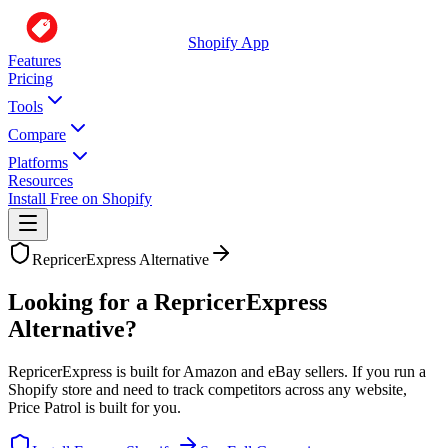
Shopify App
Features
Pricing
Tools
Compare
Platforms
Resources
Install Free on Shopify
RepricerExpress
Alternative
Looking for a RepricerExpress
Alternative?
RepricerExpress is built for Amazon and eBay sellers. If you run a
Shopify store and need to track competitors across any website,
Price Patrol is built for you.