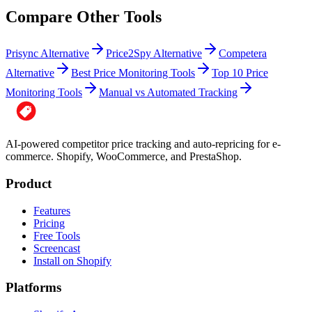
Compare Other Tools
Prisync Alternative
Price2Spy Alternative
Competera
Alternative
Best Price Monitoring Tools
Top 10 Price
Monitoring Tools
Manual vs Automated Tracking
AI-powered competitor price tracking and auto-repricing for e-
commerce. Shopify, WooCommerce, and PrestaShop.
Product
Features
Pricing
Free Tools
Screencast
Install on Shopify
Platforms