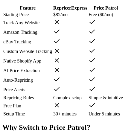
Feature
RepricerExpress
Price Patrol
Starting Price
$85/mo
Free ($0/mo)
Track Any Website
Amazon Tracking
eBay Tracking
Custom Website Tracking
Native Shopify App
AI Price Extraction
Auto-Repricing
Price Alerts
Repricing Rules
Complex setup
Simple & intuitive
Free Plan
Setup Time
30+ minutes
Under 5 minutes
Why Switch to
Price Patrol
?