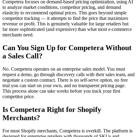
Competera focuses on demand-based pricing optimization, using AI
to analyze market conditions, competitor pricing, and demand
elasticity to recommend optimal prices. This goes beyond simple
competitor tracking — it attempts to find the price that maximizes
revenue or profit. This is genuinely valuable for large retailers but
far more sophisticated (and expensive) than what most e-commerce
merchants need.
Can You Sign Up for Competera Without
a Sales Call?
No. Competera operates on an enterprise sales model. You must
request a demo, go through discovery calls with their sales team, and
negotiate a custom contract. There is no self-serve option, no free
trial you can start on your own, and no transparent pricing page.
This process alone can take weeks before you track your first
competitor price.
Is Competera Right for Shopify
Merchants?
For most Shopify merchants, Competera is overkill. The platform is
designed for enterprise retailers with thousands of SKUs and