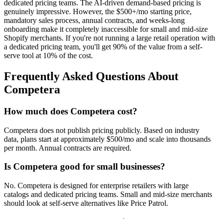
dedicated pricing teams. The AI-driven demand-based pricing is
genuinely impressive. However, the $500+/mo starting price,
mandatory sales process, annual contracts, and weeks-long
onboarding make it completely inaccessible for small and mid-size
Shopify merchants. If you're not running a large retail operation with
a dedicated pricing team, you'll get 90% of the value from a self-
serve tool at 10% of the cost.
Frequently Asked Questions About
Competera
How much does Competera cost?
Competera does not publish pricing publicly. Based on industry
data, plans start at approximately $500/mo and scale into thousands
per month. Annual contracts are required.
Is Competera good for small businesses?
No. Competera is designed for enterprise retailers with large
catalogs and dedicated pricing teams. Small and mid-size merchants
should look at self-serve alternatives like Price Patrol.