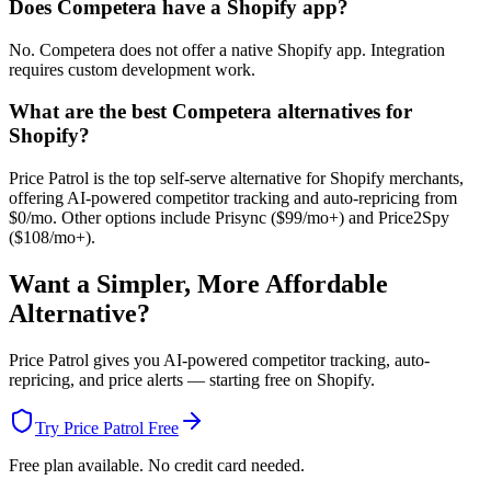
Does Competera have a Shopify app?
No. Competera does not offer a native Shopify app. Integration
requires custom development work.
What are the best Competera alternatives for
Shopify?
Price Patrol is the top self-serve alternative for Shopify merchants,
offering AI-powered competitor tracking and auto-repricing from
$0/mo. Other options include Prisync ($99/mo+) and Price2Spy
($108/mo+).
Want a Simpler, More Affordable
Alternative?
Price Patrol gives you AI-powered competitor tracking, auto-
repricing, and price alerts — starting free on Shopify.
Try Price Patrol Free
Free plan available. No credit card needed.