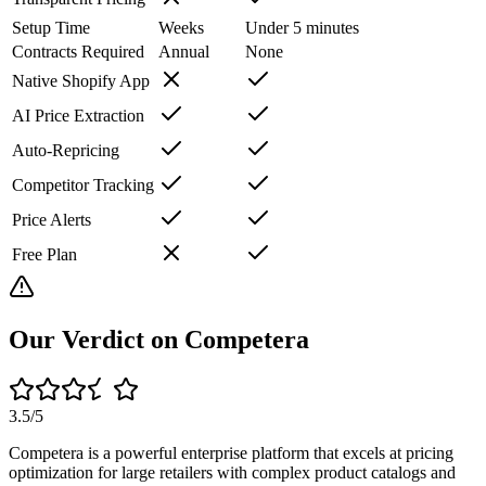
Setup Time
Weeks
Under 5 minutes
Contracts Required
Annual
None
Native Shopify App
AI Price Extraction
Auto-Repricing
Competitor Tracking
Price Alerts
Free Plan
Our Verdict on
Competera
3.5
/5
Competera is a powerful enterprise platform that excels at pricing
optimization for large retailers with complex product catalogs and