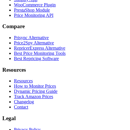
WooCommerce Plugin
PrestaShop Module
Price Monitoring API
Compare
Prisync Alternative
Price2Spy Alternative
RepricerExpress Alternative
Best Price Monitoring Tools
Best Repricing Software
Resources
Resources
How to Monitor Prices
Dynamic Pricing Guide
Track Amazon Prices
Changelog
Contact
Legal
Privacy Policy