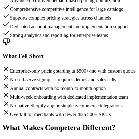
Advanced AI-driven demand-based pricing optimization
Comprehensive competitive intelligence for large catalogs
Supports complex pricing strategies across channels
Dedicated account management and implementation support
Strong analytics and reporting for enterprise teams
What Fell Short
Enterprise-only pricing starting at $500+/mo with custom quotes
No self-serve signup — requires demos and sales calls
Annual contracts with no month-to-month option
Multi-week onboarding with dedicated implementation team
No native Shopify app or simple e-commerce integrations
Overkill for merchants with fewer than 500+ SKUs
What Makes Competera Different?