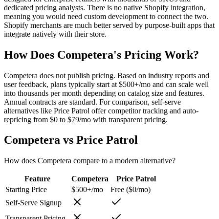
dedicated pricing analysts. There is no native Shopify integration,
meaning you would need custom development to connect the two.
Shopify merchants are much better served by purpose-built apps that
integrate natively with their store.
How Does Competera's Pricing Work?
Competera does not publish pricing. Based on industry reports and
user feedback, plans typically start at $500+/mo and can scale well
into thousands per month depending on catalog size and features.
Annual contracts are standard. For comparison, self-serve
alternatives like Price Patrol offer competitor tracking and auto-
repricing from $0 to $79/mo with transparent pricing.
Competera
vs
Price Patrol
How does
Competera
compare to a modern alternative?
Feature
Competera
Price Patrol
Starting Price
$500+/mo
Free ($0/mo)
Self-Serve Signup
Transparent Pricing