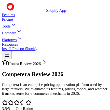
Shopify App
Features
Pricing
Tools
Compare
Platforms
Resources
Install Free on Shopify
Honest Review 2026
Competera Review 2026
Competera is an enterprise pricing optimization platform used by
large retailers. We evaluated its features, pricing model, and whether
it makes sense for e-commerce merchants in 2026.
3.5
/5 — Our Rating