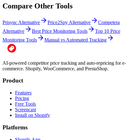
Compare Other Tools
Prisync Alternative
Price2Spy Alternative
Competera
Alternative
Best Price Monitoring Tools
Top 10 Price
Monitoring Tools
Manual vs Automated Tracking
AI-powered competitor price tracking and auto-repricing for e-
commerce. Shopify, WooCommerce, and PrestaShop.
Product
Features
Pricing
Free Tools
Screencast
Install on Shopify
Platforms
Shopify App