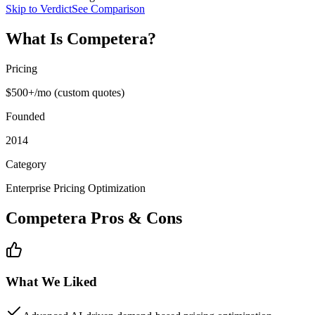
Skip to Verdict
See Comparison
What Is
Competera
?
Pricing
$500+/mo (custom quotes)
Founded
2014
Category
Enterprise Pricing Optimization
Competera
Pros & Cons
What We Liked