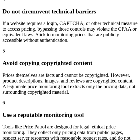
Do not circumvent technical barriers
If a website requires a login, CAPTCHA, or other technical measure
to access pricing, bypassing those controls may violate the CFAA or
equivalent laws. Stick to monitoring prices that are publicly
accessible without authentication.
5
Avoid copying copyrighted content
Prices themselves are facts and cannot be copyrighted. However,
product descriptions, images, and reviews are copyrighted content.
A legitimate price monitoring tool extracts only the pricing data, not
surrounding copyrighted material.
6
Use a reputable monitoring tool
Tools like Price Patrol are designed for legal, ethical price
monitoring. They collect only pricing data from public pages,
respect server resources with reasonable request rates, and do not