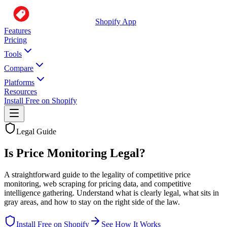
Shopify App
Features
Pricing
Tools
Compare
Platforms
Resources
Install Free on Shopify
Legal Guide
Is Price Monitoring Legal?
A straightforward guide to the legality of competitive price
monitoring, web scraping for pricing data, and competitive
intelligence gathering. Understand what is clearly legal, what sits in
gray areas, and how to stay on the right side of the law.
Install Free on Shopify
See How It Works