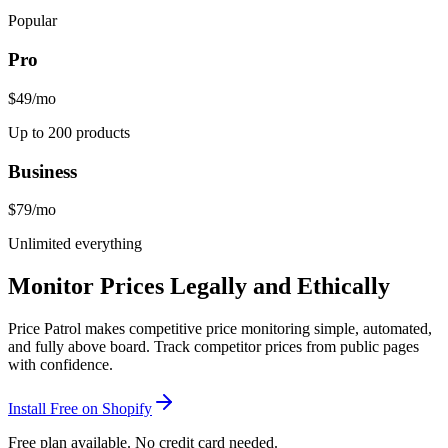
Popular
Pro
$49
/mo
Up to 200 products
Business
$79
/mo
Unlimited everything
Monitor Prices Legally and Ethically
Price Patrol makes competitive price monitoring simple, automated,
and fully above board. Track competitor prices from public pages
with confidence.
Install Free on Shopify
Free plan available. No credit card needed.