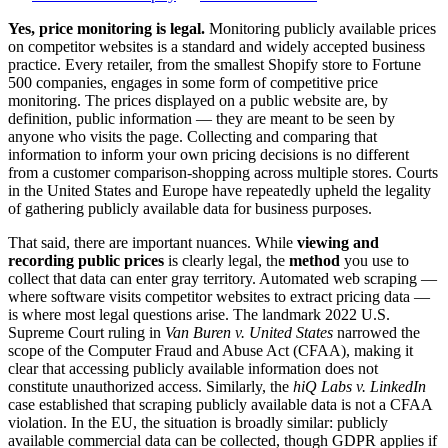
Yes, price monitoring is legal.
Monitoring publicly available prices
on competitor websites is a standard and widely accepted business
practice. Every retailer, from the smallest Shopify store to Fortune
500 companies, engages in some form of competitive price
monitoring. The prices displayed on a public website are, by
definition, public information — they are meant to be seen by
anyone who visits the page. Collecting and comparing that
information to inform your own pricing decisions is no different
from a customer comparison-shopping across multiple stores. Courts
in the United States and Europe have repeatedly upheld the legality
of gathering publicly available data for business purposes.
That said, there are important nuances. While
viewing and
recording public prices
is clearly legal, the
method
you use to
collect that data can enter gray territory. Automated web scraping —
where software visits competitor websites to extract pricing data —
is where most legal questions arise. The landmark 2022 U.S.
Supreme Court ruling in
Van Buren v. United States
narrowed the
scope of the Computer Fraud and Abuse Act (CFAA), making it
clear that accessing publicly available information does not
constitute unauthorized access. Similarly, the
hiQ Labs v. LinkedIn
case established that scraping publicly available data is not a CFAA
violation. In the EU, the situation is broadly similar: publicly
available commercial data can be collected, though GDPR applies if