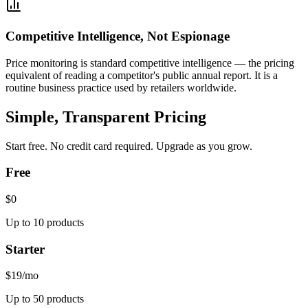
Competitive Intelligence, Not Espionage
Price monitoring is standard competitive intelligence — the pricing
equivalent of reading a competitor's public annual report. It is a
routine business practice used by retailers worldwide.
Simple, Transparent Pricing
Start free. No credit card required. Upgrade as you grow.
Free
$0
Up to 10 products
Starter
$19
/mo
Up to 50 products