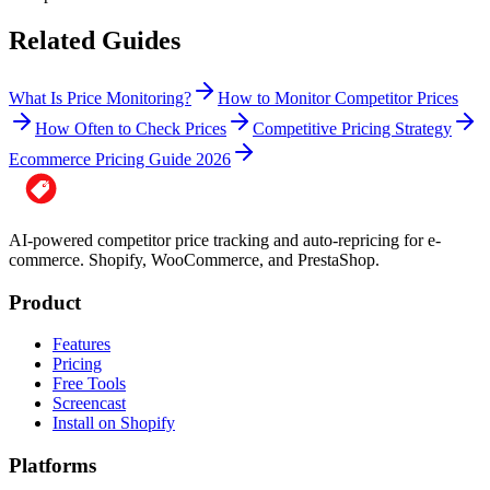
Related Guides
What Is Price Monitoring?
How to Monitor Competitor Prices
How Often to Check Prices
Competitive Pricing Strategy
Ecommerce Pricing Guide 2026
AI-powered competitor price tracking and auto-repricing for e-
commerce. Shopify, WooCommerce, and PrestaShop.
Product
Features
Pricing
Free Tools
Screencast
Install on Shopify
Platforms