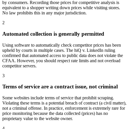
by consumers. Recording those prices for competitive analysis is
equivalent to a shopper writing down prices while visiting stores.
No law prohibits this in any major jurisdiction.
2
Automated collection is generally permitted
Using software to automatically check competitor prices has been
upheld by courts in multiple cases. The hiQ v. LinkedIn ruling
confirmed that automated access to public data does not violate the
CFAA. However, you should respect rate limits and not overload
competitor servers.
3
Terms of service are a contract issue, not criminal
Some websites include terms of service that prohibit scraping.
Violating these terms is a potential breach of contract (a civil matter),
not a criminal offense. In practice, enforcement is extremely rare for
price monitoring because the data collected (prices) has no
proprietary value to the website owner.
4