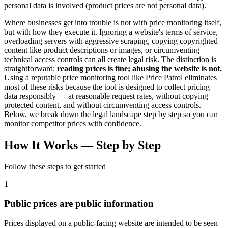
personal data is involved (product prices are not personal data).
Where businesses get into trouble is not with price monitoring itself,
but with how they execute it. Ignoring a website's terms of service,
overloading servers with aggressive scraping, copying copyrighted
content like product descriptions or images, or circumventing
technical access controls can all create legal risk. The distinction is
straightforward:
reading prices is fine; abusing the website is not.
Using a reputable price monitoring tool like Price Patrol eliminates
most of these risks because the tool is designed to collect pricing
data responsibly — at reasonable request rates, without copying
protected content, and without circumventing access controls.
Below, we break down the legal landscape step by step so you can
monitor competitor prices with confidence.
How It Works —
Step by Step
Follow these steps to get started
1
Public prices are public information
Prices displayed on a public-facing website are intended to be seen