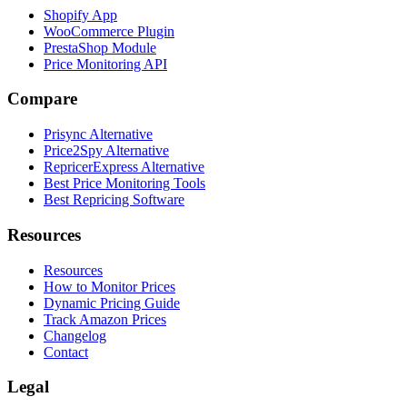
Shopify App
WooCommerce Plugin
PrestaShop Module
Price Monitoring API
Compare
Prisync Alternative
Price2Spy Alternative
RepricerExpress Alternative
Best Price Monitoring Tools
Best Repricing Software
Resources
Resources
How to Monitor Prices
Dynamic Pricing Guide
Track Amazon Prices
Changelog
Contact
Legal