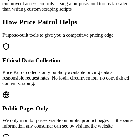
circumvent access controls. Using a purpose-built tool is far safer
than writing custom scraping scripts.
How
Price Patrol
Helps
Purpose-built tools to give you a competitive pricing edge
Ethical Data Collection
Price Patrol collects only publicly available pricing data at
responsible request rates. No login circumvention, no copyrighted
content scraping.
Public Pages Only
We only monitor prices visible on public product pages — the same
information any consumer can see by visiting the website.