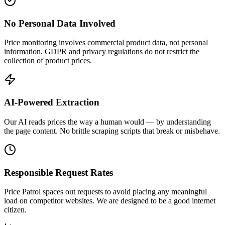
No Personal Data Involved
Price monitoring involves commercial product data, not personal
information. GDPR and privacy regulations do not restrict the
collection of product prices.
AI-Powered Extraction
Our AI reads prices the way a human would — by understanding
the page content. No brittle scraping scripts that break or misbehave.
Responsible Request Rates
Price Patrol spaces out requests to avoid placing any meaningful
load on competitor websites. We are designed to be a good internet
citizen.