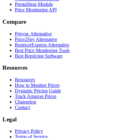
PrestaShop Module
Price Monitoring API
Compare
Prisync Alternative
Price2Spy Alternative
RepricerExpress Alternative
Best Price Monitoring Tools
Best Repricing Software
Resources
Resources
How to Monitor Prices
Dynamic Pricing Guide
Track Amazon Prices
Changelog
Contact
Legal
Privacy Policy
Terms of Service