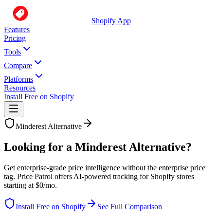
Shopify App
Features
Pricing
Tools
Compare
Platforms
Resources
Install Free on Shopify
Minderest
Alternative
Looking for a Minderest Alternative?
Get enterprise-grade price intelligence without the enterprise price
tag. Price Patrol offers AI-powered tracking for Shopify stores
starting at $0/mo.
Install Free on Shopify
See Full Comparison