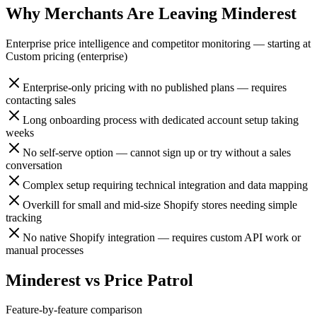
Why Merchants Are Leaving
Minderest
Enterprise price intelligence and competitor monitoring
— starting at
Custom pricing (enterprise)
Enterprise-only pricing with no published plans — requires
contacting sales
Long onboarding process with dedicated account setup taking
weeks
No self-serve option — cannot sign up or try without a sales
conversation
Complex setup requiring technical integration and data mapping
Overkill for small and mid-size Shopify stores needing simple
tracking
No native Shopify integration — requires custom API work or
manual processes
Minderest
vs
Price Patrol
Feature-by-feature comparison