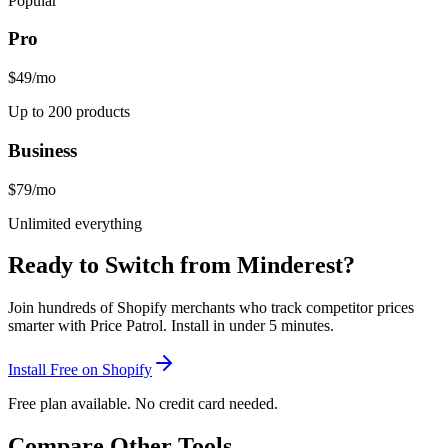
Popular
Pro
$49
/mo
Up to 200 products
Business
$79
/mo
Unlimited everything
Ready to Switch from
Minderest
?
Join hundreds of Shopify merchants who track competitor prices
smarter with Price Patrol. Install in under 5 minutes.
Install Free on Shopify
Free plan available. No credit card needed.
Compare Other Tools