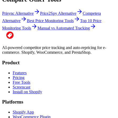
Prisync Alternative
Price2Spy Alternative
Competera
Alternative
Best Price Monitoring Tools
Top 10 Price
Monitoring Tools
Manual vs Automated Tracking
AI-powered competitor price tracking and auto-repricing for e-
commerce. Shopify, WooCommerce, and PrestaShop.
Product
Features
Pricing
Free Tools
Screencast
Install on Shopify
Platforms
Shopify App
WooCommerce Plugin