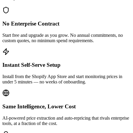
No Enterprise Contract
Start free and upgrade as you grow. No annual commitments, no
custom quotes, no minimum spend requirements.
Instant Self-Serve Setup
Install from the Shopify App Store and start monitoring prices in
under 5 minutes — no weeks of onboarding.
Same Intelligence, Lower Cost
AI-powered price extraction and auto-repricing that rivals enterprise
tools, at a fraction of the cost.