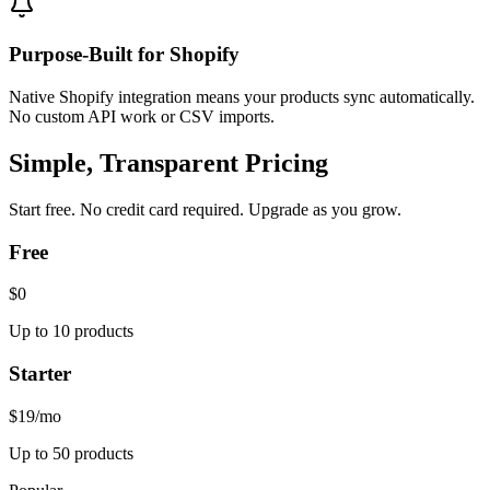
Purpose-Built for Shopify
Native Shopify integration means your products sync automatically.
No custom API work or CSV imports.
Simple, Transparent Pricing
Start free. No credit card required. Upgrade as you grow.
Free
$0
Up to 10 products
Starter
$19
/mo
Up to 50 products