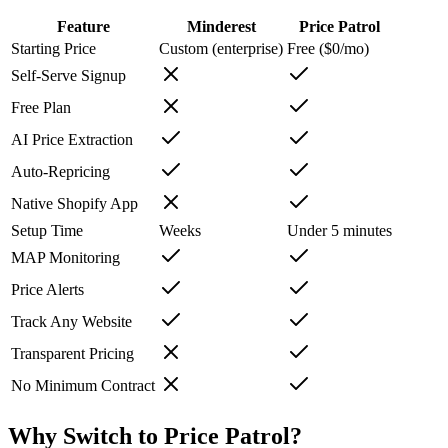
Feature
Minderest
Price Patrol
Starting Price
Custom (enterprise)
Free ($0/mo)
Self-Serve Signup
Free Plan
AI Price Extraction
Auto-Repricing
Native Shopify App
Setup Time
Weeks
Under 5 minutes
MAP Monitoring
Price Alerts
Track Any Website
Transparent Pricing
No Minimum Contract
Why Switch to
Price Patrol
?