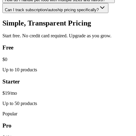
Can I track subscription/autoship pricing specifically?
Simple, Transparent Pricing
Start free. No credit card required. Upgrade as you grow.
Free
$0
Up to 10 products
Starter
$19
/mo
Up to 50 products
Popular
Pro