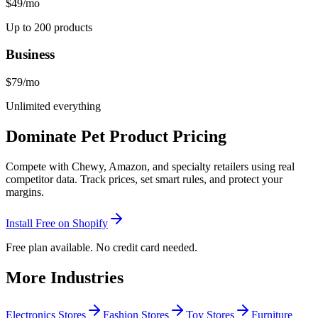
$49
/mo
Up to 200 products
Business
$79
/mo
Unlimited everything
Dominate Pet Product Pricing
Compete with Chewy, Amazon, and specialty retailers using real
competitor data. Track prices, set smart rules, and protect your
margins.
Install Free on Shopify
Free plan available. No credit card needed.
More Industries
Electronics Stores
Fashion Stores
Toy Stores
Furniture