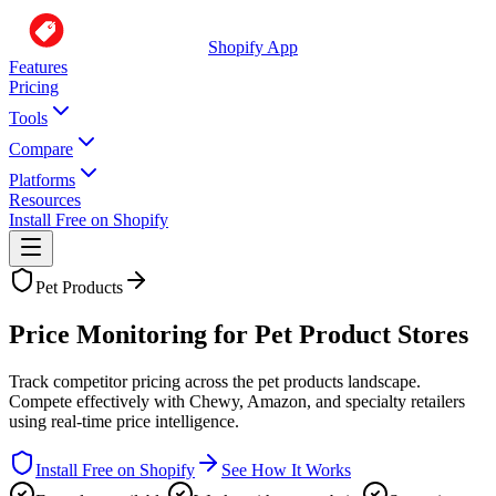
Shopify App
Features
Pricing
Tools
Compare
Platforms
Resources
Install Free on Shopify
Pet Products
Price Monitoring for Pet Product Stores
Track competitor pricing across the pet products landscape.
Compete effectively with Chewy, Amazon, and specialty retailers
using real-time price intelligence.
Install Free on Shopify
See How It Works