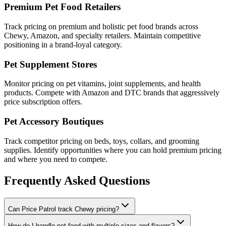
Premium Pet Food Retailers
Track pricing on premium and holistic pet food brands across
Chewy, Amazon, and specialty retailers. Maintain competitive
positioning in a brand-loyal category.
Pet Supplement Stores
Monitor pricing on pet vitamins, joint supplements, and health
products. Compete with Amazon and DTC brands that aggressively
price subscription offers.
Pet Accessory Boutiques
Track competitor pricing on beds, toys, collars, and grooming
supplies. Identify opportunities where you can hold premium pricing
and where you need to compete.
Frequently Asked Questions
Can Price Patrol track Chewy pricing?
How do I handle pet food with multiple sizes and flavors?