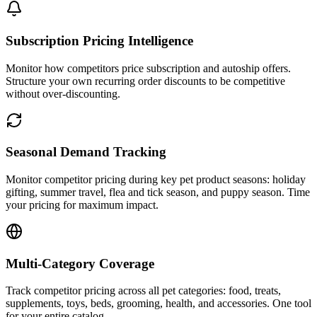
Subscription Pricing Intelligence
Monitor how competitors price subscription and autoship offers.
Structure your own recurring order discounts to be competitive
without over-discounting.
Seasonal Demand Tracking
Monitor competitor pricing during key pet product seasons: holiday
gifting, summer travel, flea and tick season, and puppy season. Time
your pricing for maximum impact.
Multi-Category Coverage
Track competitor pricing across all pet categories: food, treats,
supplements, toys, beds, grooming, health, and accessories. One tool
for your entire catalog.