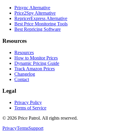
Prisync Alternative
Price2Spy Alternative
RepricerExpress Alternative
Best Price Monitoring Tools
Best Repricing Software
Resources
Resources
How to Monitor Prices
Dynamic Pricing Guide
Track Amazon Prices
Changelog
Contact
Legal
Privacy Policy
Terms of Service
©
2026
Price Patrol. All rights reserved.
Privacy
Terms
Support