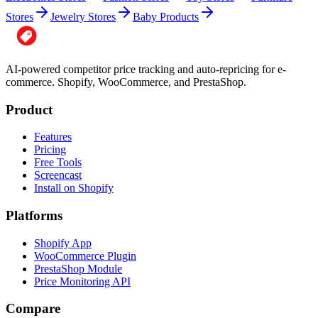
Stores
Jewelry Stores
Baby Products
AI-powered competitor price tracking and auto-repricing for e-
commerce. Shopify, WooCommerce, and PrestaShop.
Product
Features
Pricing
Free Tools
Screencast
Install on Shopify
Platforms
Shopify App
WooCommerce Plugin
PrestaShop Module
Price Monitoring API
Compare