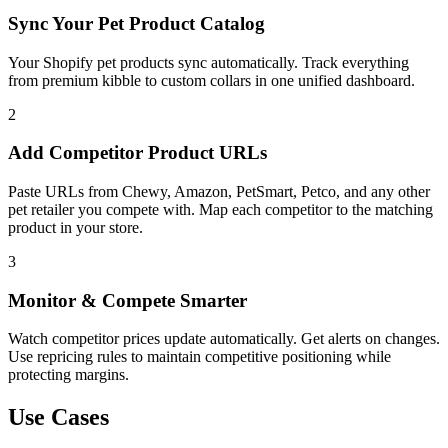
Sync Your Pet Product Catalog
Your Shopify pet products sync automatically. Track everything
from premium kibble to custom collars in one unified dashboard.
2
Add Competitor Product URLs
Paste URLs from Chewy, Amazon, PetSmart, Petco, and any other
pet retailer you compete with. Map each competitor to the matching
product in your store.
3
Monitor & Compete Smarter
Watch competitor prices update automatically. Get alerts on changes.
Use repricing rules to maintain competitive positioning while
protecting margins.
Use Cases