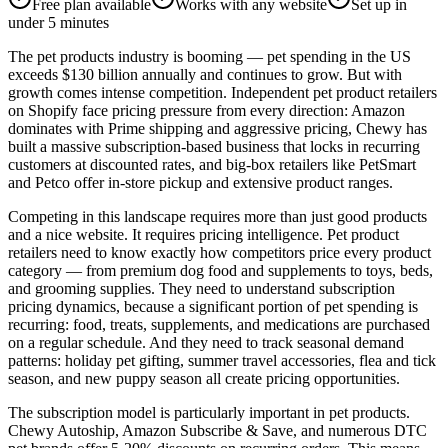
Free plan available
Works with any website
Set up in
under 5 minutes
The pet products industry is booming — pet spending in the US
exceeds $130 billion annually and continues to grow. But with
growth comes intense competition. Independent pet product retailers
on Shopify face pricing pressure from every direction: Amazon
dominates with Prime shipping and aggressive pricing, Chewy has
built a massive subscription-based business that locks in recurring
customers at discounted rates, and big-box retailers like PetSmart
and Petco offer in-store pickup and extensive product ranges.
Competing in this landscape requires more than just good products
and a nice website. It requires pricing intelligence. Pet product
retailers need to know exactly how competitors price every product
category — from premium dog food and supplements to toys, beds,
and grooming supplies. They need to understand subscription
pricing dynamics, because a significant portion of pet spending is
recurring: food, treats, supplements, and medications are purchased
on a regular schedule. And they need to track seasonal demand
patterns: holiday pet gifting, summer travel accessories, flea and tick
season, and new puppy season all create pricing opportunities.
The subscription model is particularly important in pet products.
Chewy Autoship, Amazon Subscribe & Save, and numerous DTC