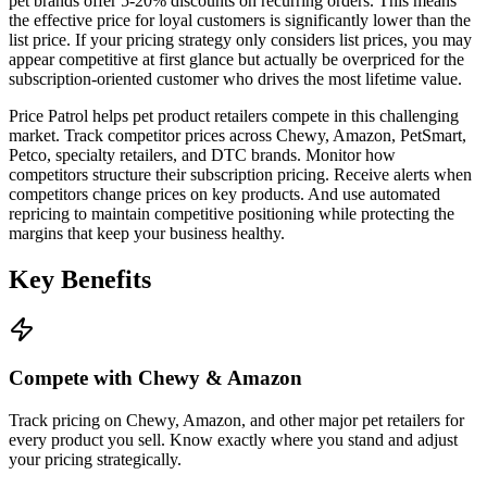
pet brands offer 5-20% discounts on recurring orders. This means
the effective price for loyal customers is significantly lower than the
list price. If your pricing strategy only considers list prices, you may
appear competitive at first glance but actually be overpriced for the
subscription-oriented customer who drives the most lifetime value.
Price Patrol helps pet product retailers compete in this challenging
market. Track competitor prices across Chewy, Amazon, PetSmart,
Petco, specialty retailers, and DTC brands. Monitor how
competitors structure their subscription pricing. Receive alerts when
competitors change prices on key products. And use automated
repricing to maintain competitive positioning while protecting the
margins that keep your business healthy.
Key
Benefits
Compete with Chewy & Amazon
Track pricing on Chewy, Amazon, and other major pet retailers for
every product you sell. Know exactly where you stand and adjust
your pricing strategically.