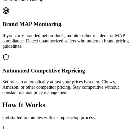
Brand MAP Monitoring
If you carry branded pet products, monitor other retailers for MAP
compliance. Detect unauthorized sellers who undercut brand pricing
guidelines.
Automated Competitive Repricing
Set rules to automatically adjust your prices based on Chewy,
Amazon, or other competitor pricing. Stay competitive without
constant manual price management.
How It Works
Get started in minutes with a simple setup process.
1