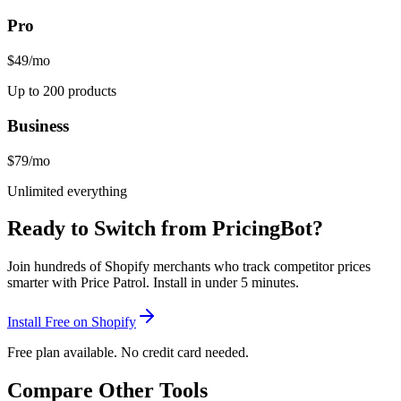
Pro
$49
/mo
Up to 200 products
Business
$79
/mo
Unlimited everything
Ready to Switch from
PricingBot
?
Join hundreds of Shopify merchants who track competitor prices
smarter with Price Patrol. Install in under 5 minutes.
Install Free on Shopify
Free plan available. No credit card needed.
Compare Other Tools