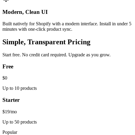
Modern, Clean UI
Built natively for Shopify with a modern interface. Install in under 5
minutes with one-click product sync.
Simple, Transparent Pricing
Start free. No credit card required. Upgrade as you grow.
Free
$0
Up to 10 products
Starter
$19
/mo
Up to 50 products
Popular