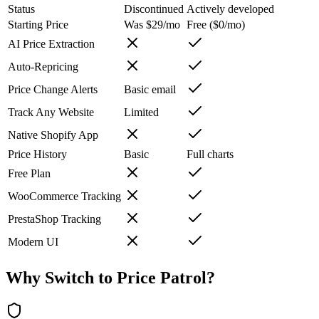
Status
Discontinued
Actively developed
Starting Price
Was $29/mo
Free ($0/mo)
AI Price Extraction
Auto-Repricing
Price Change Alerts
Basic email
Track Any Website
Limited
Native Shopify App
Price History
Basic
Full charts
Free Plan
WooCommerce Tracking
PrestaShop Tracking
Modern UI
Why Switch to
Price Patrol
?