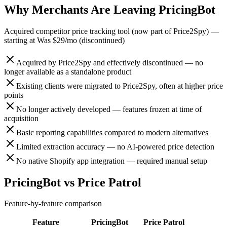
Why Merchants Are Leaving
PricingBot
Acquired competitor price tracking tool (now part of Price2Spy)
—
starting at
Was $29/mo (discontinued)
Acquired by Price2Spy and effectively discontinued — no
longer available as a standalone product
Existing clients were migrated to Price2Spy, often at higher price
points
No longer actively developed — features frozen at time of
acquisition
Basic reporting capabilities compared to modern alternatives
Limited extraction accuracy — no AI-powered price detection
No native Shopify app integration — required manual setup
PricingBot
vs
Price Patrol
Feature-by-feature comparison
Feature
PricingBot
Price Patrol