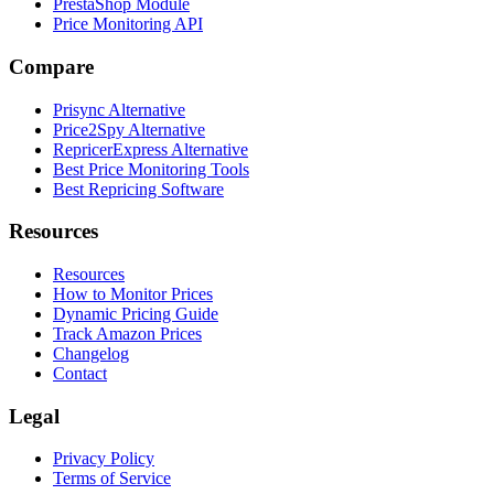
PrestaShop Module
Price Monitoring API
Compare
Prisync Alternative
Price2Spy Alternative
RepricerExpress Alternative
Best Price Monitoring Tools
Best Repricing Software
Resources
Resources
How to Monitor Prices
Dynamic Pricing Guide
Track Amazon Prices
Changelog
Contact
Legal
Privacy Policy
Terms of Service