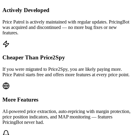
Actively Developed
Price Patrol is actively maintained with regular updates. PricingBot
was acquired and discontinued — no more bug fixes or new
features.
Cheaper Than Price2Spy
If you were migrated to Price2Spy, you are likely paying more.
Price Patrol starts free and offers more features at every price point.
More Features
AI-powered price extraction, auto-repricing with margin protection,
price position indicators, and MAP monitoring — features
PricingBot never had.