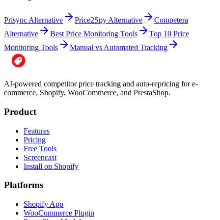
Prisync Alternative
Price2Spy Alternative
Competera
Alternative
Best Price Monitoring Tools
Top 10 Price
Monitoring Tools
Manual vs Automated Tracking
AI-powered competitor price tracking and auto-repricing for e-
commerce. Shopify, WooCommerce, and PrestaShop.
Product
Features
Pricing
Free Tools
Screencast
Install on Shopify
Platforms
Shopify App
WooCommerce Plugin