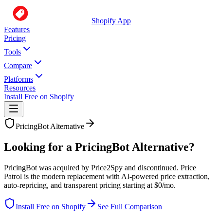
Shopify App
Features
Pricing
Tools
Compare
Platforms
Resources
Install Free on Shopify
PricingBot
Alternative
Looking for a PricingBot Alternative?
PricingBot was acquired by Price2Spy and discontinued. Price
Patrol is the modern replacement with AI-powered price extraction,
auto-repricing, and transparent pricing starting at $0/mo.
Install Free on Shopify
See Full Comparison