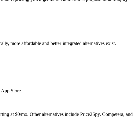
ly, more affordable and better-integrated alternatives exist.
y App Store.
tarting at $0/mo. Other alternatives include Price2Spy, Competera, and