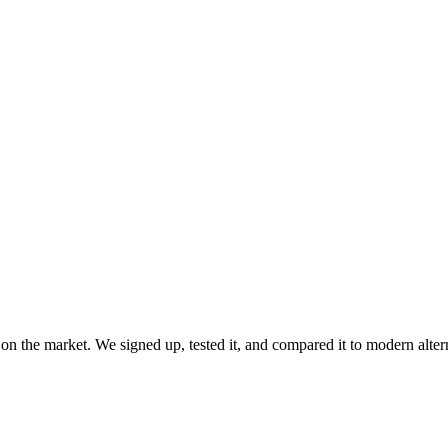
 on the market. We signed up, tested it, and compared it to modern alte