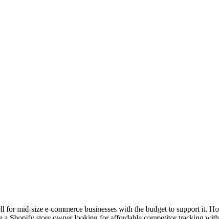
ll for mid-size e-commerce businesses with the budget to support it. How
re a Shopify store owner looking for affordable competitor tracking with