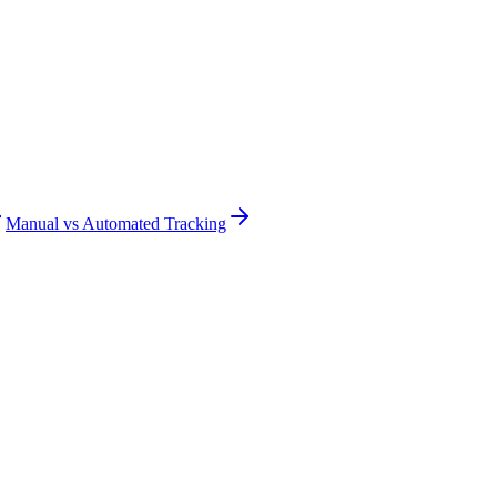
Manual vs Automated Tracking