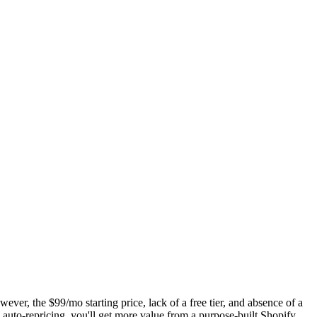
ever, the $99/mo starting price, lack of a free tier, and absence of a
 auto-repricing, you'll get more value from a purpose-built Shopify