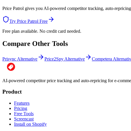
Price Patrol gives you AI-powered competitor tracking, auto-repricing,
Try Price Patrol Free
Free plan available. No credit card needed.
Compare Other Tools
Prisync Alternative
Price2Spy Alternative
Competera Alternati
AI-powered competitor price tracking and auto-repricing for e-com
Product
Features
Pricing
Free Tools
Screencast
Install on Shopify