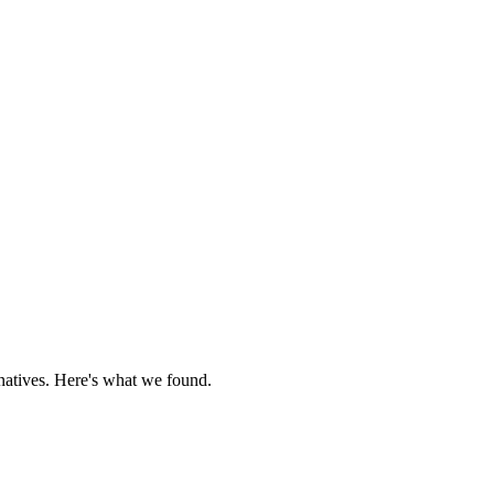
rnatives. Here's what we found.