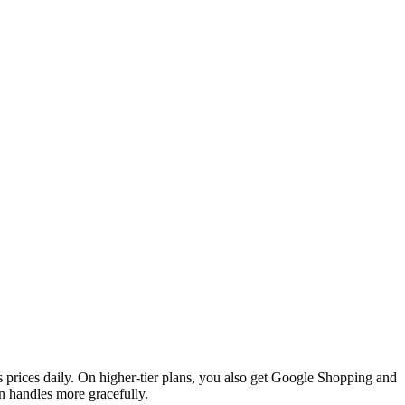
 prices daily. On higher-tier plans, you also get Google Shopping and
 handles more gracefully.