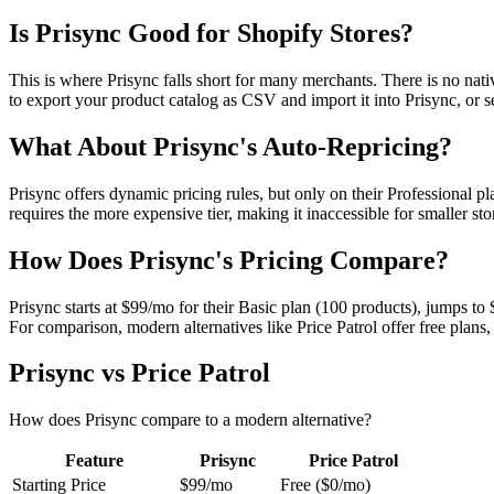
Is Prisync Good for Shopify Stores?
This is where Prisync falls short for many merchants. There is no nat
to export your product catalog as CSV and import it into Prisync, or s
What About Prisync's Auto-Repricing?
Prisync offers dynamic pricing rules, but only on their Professional pl
requires the more expensive tier, making it inaccessible for smaller s
How Does Prisync's Pricing Compare?
Prisync starts at $99/mo for their Basic plan (100 products), jumps to
For comparison, modern alternatives like Price Patrol offer free plans,
Prisync
vs
Price Patrol
How does
Prisync
compare to a modern alternative?
Feature
Prisync
Price Patrol
Starting Price
$99/mo
Free ($0/mo)