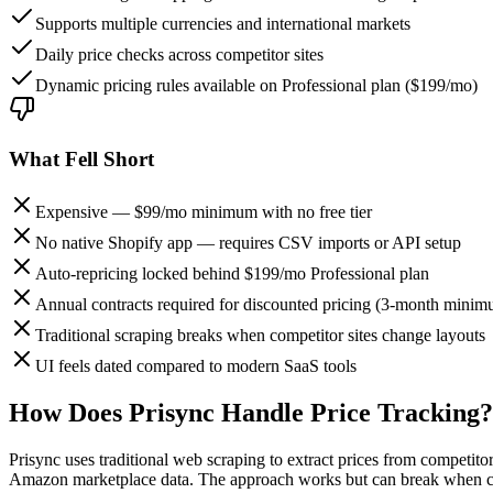
Supports multiple currencies and international markets
Daily price checks across competitor sites
Dynamic pricing rules available on Professional plan ($199/mo)
What Fell Short
Expensive — $99/mo minimum with no free tier
No native Shopify app — requires CSV imports or API setup
Auto-repricing locked behind $199/mo Professional plan
Annual contracts required for discounted pricing (3-month mini
Traditional scraping breaks when competitor sites change layouts
UI feels dated compared to modern SaaS tools
How Does Prisync Handle Price Tracking?
Prisync uses traditional web scraping to extract prices from competi
Amazon marketplace data. The approach works but can break when com