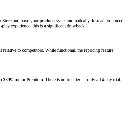
p Store and have your products sync automatically. Instead, you need
play experience, this is a significant drawback.
 relative to competitors. While functional, the repricing feature
to $399/mo for Premium. There is no free tier — only a 14-day trial.