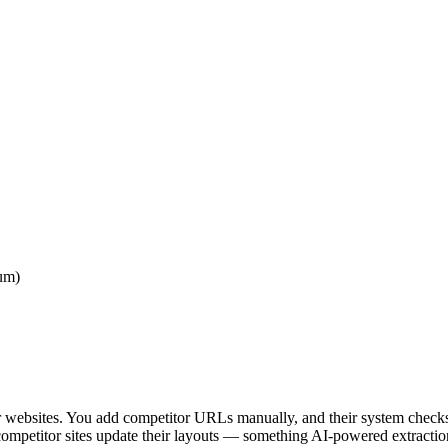
mum)
tor websites. You add competitor URLs manually, and their system checks
petitor sites update their layouts — something AI-powered extraction