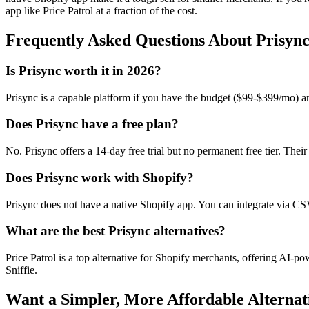
app like Price Patrol at a fraction of the cost.
Frequently Asked Questions About
Prisyn
Is Prisync worth it in 2026?
Prisync is a capable platform if you have the budget ($99-$399/mo) and
Does Prisync have a free plan?
No. Prisync offers a 14-day free trial but no permanent free tier. Thei
Does Prisync work with Shopify?
Prisync does not have a native Shopify app. You can integrate via CSV 
What are the best Prisync alternatives?
Price Patrol is a top alternative for Shopify merchants, offering AI-p
Sniffie.
Want a Simpler, More Affordable Alternat