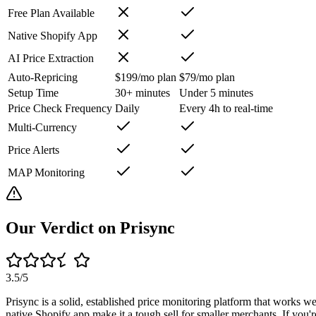
Free Plan Available
Native Shopify App
AI Price Extraction
Auto-Repricing
$199/mo plan
$79/mo plan
Setup Time
30+ minutes
Under 5 minutes
Price Check Frequency
Daily
Every 4h to real-time
Multi-Currency
Price Alerts
MAP Monitoring
Our Verdict on
Prisync
3.5
/5
Prisync is a solid, established price monitoring platform that works we
native Shopify app make it a tough sell for smaller merchants. If you'