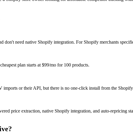
c
 don't need native Shopify integration. For Shopify merchants specifical
r cheapest plan starts at $99/mo for 100 products.
imports or their API, but there is no one-click install from the Shopif
owered price extraction, native Shopify integration, and auto-repricing s
ive?