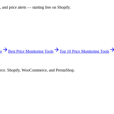
 and price alerts — starting free on Shopify.
ve
Best Price Monitoring Tools
Top 10 Price Monitoring Tools
merce. Shopify, WooCommerce, and PrestaShop.