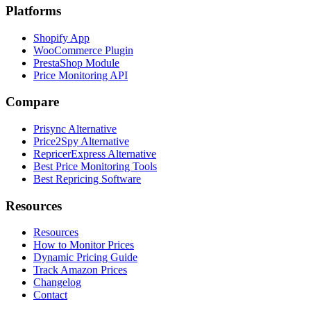
Platforms
Shopify App
WooCommerce Plugin
PrestaShop Module
Price Monitoring API
Compare
Prisync Alternative
Price2Spy Alternative
RepricerExpress Alternative
Best Price Monitoring Tools
Best Repricing Software
Resources
Resources
How to Monitor Prices
Dynamic Pricing Guide
Track Amazon Prices
Changelog
Contact