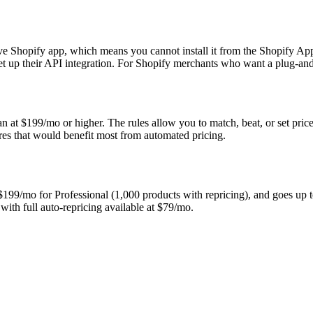
ive Shopify app, which means you cannot install it from the Shopify Ap
et up their API integration. For Shopify merchants who want a plug-and-
an at $199/mo or higher. The rules allow you to match, beat, or set prices
tores that would benefit most from automated pricing.
 $199/mo for Professional (1,000 products with repricing), and goes up 
 with full auto-repricing available at $79/mo.