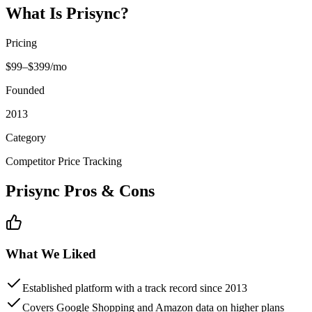
What Is
Prisync
?
Pricing
$99–$399/mo
Founded
2013
Category
Competitor Price Tracking
Prisync
Pros & Cons
What We Liked
Established platform with a track record since 2013
Covers Google Shopping and Amazon data on higher plans