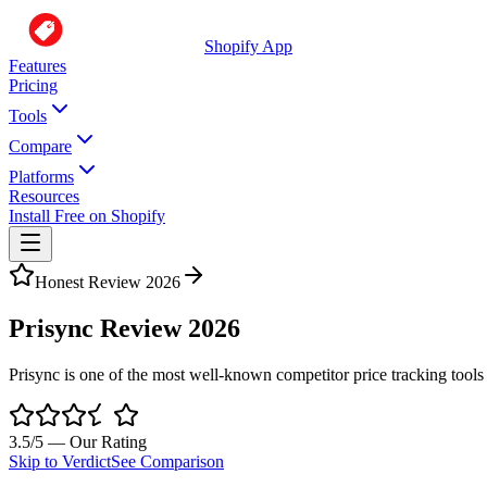
Shopify App
Features
Pricing
Tools
Compare
Platforms
Resources
Install Free on Shopify
Honest Review 2026
Prisync Review 2026
Prisync is one of the most well-known competitor price tracking tools
3.5
/5 — Our Rating
Skip to Verdict
See Comparison