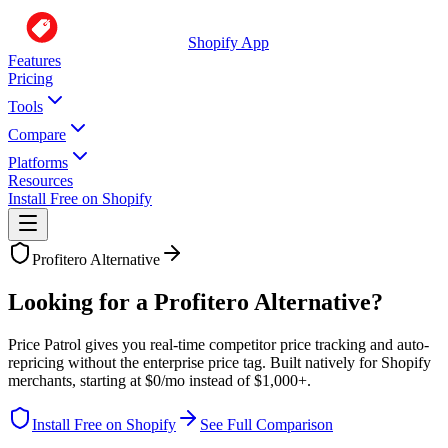
Shopify App
Features
Pricing
Tools
Compare
Platforms
Resources
Install Free on Shopify
Profitero
Alternative
Looking for a Profitero Alternative?
Price Patrol gives you real-time competitor price tracking and auto-
repricing without the enterprise price tag. Built natively for Shopify
merchants, starting at $0/mo instead of $1,000+.
Install Free on Shopify
See Full Comparison