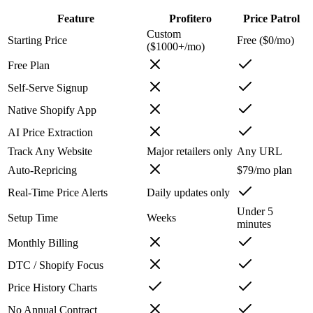
Feature
Profitero
Price Patrol
Custom
Starting Price
Free ($0/mo)
($1000+/mo)
Free Plan
Self-Serve Signup
Native Shopify App
AI Price Extraction
Track Any Website
Major retailers only
Any URL
Auto-Repricing
$79/mo plan
Real-Time Price Alerts
Daily updates only
Under 5
Setup Time
Weeks
minutes
Monthly Billing
DTC / Shopify Focus
Price History Charts
No Annual Contract