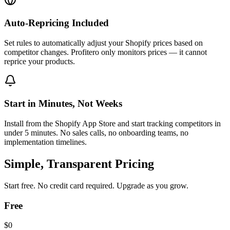
Auto-Repricing Included
Set rules to automatically adjust your Shopify prices based on
competitor changes. Profitero only monitors prices — it cannot
reprice your products.
Start in Minutes, Not Weeks
Install from the Shopify App Store and start tracking competitors in
under 5 minutes. No sales calls, no onboarding teams, no
implementation timelines.
Simple, Transparent Pricing
Start free. No credit card required. Upgrade as you grow.
Free
$0