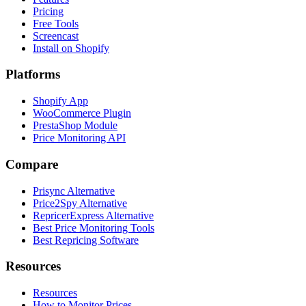
Pricing
Free Tools
Screencast
Install on Shopify
Platforms
Shopify App
WooCommerce Plugin
PrestaShop Module
Price Monitoring API
Compare
Prisync Alternative
Price2Spy Alternative
RepricerExpress Alternative
Best Price Monitoring Tools
Best Repricing Software
Resources
Resources
How to Monitor Prices