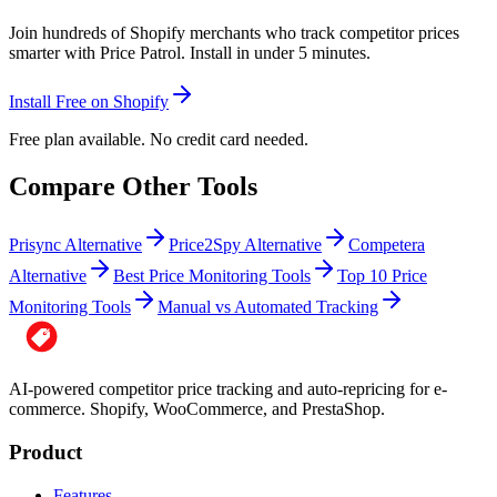
Join hundreds of Shopify merchants who track competitor prices
smarter with Price Patrol. Install in under 5 minutes.
Install Free on Shopify
Free plan available. No credit card needed.
Compare Other Tools
Prisync Alternative
Price2Spy Alternative
Competera
Alternative
Best Price Monitoring Tools
Top 10 Price
Monitoring Tools
Manual vs Automated Tracking
AI-powered competitor price tracking and auto-repricing for e-
commerce. Shopify, WooCommerce, and PrestaShop.
Product
Features