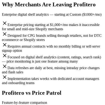
Why Merchants Are Leaving
Profitero
Enterprise digital shelf analytics
— starting at
Custom ($1000+/mo)
Enterprise pricing starting at $1,000+/mo makes it inaccessible
for small and mid-size Shopify merchants
Designed for CPG brands selling through retailers, not for DTC
ecommerce or Shopify stores
Requires annual contracts with no monthly billing or self-serve
signup option
Focused on digital shelf analytics (content, ratings, search rank)
— price monitoring is just one feature among many
Data refreshes are daily at best, missing intraday price changes
and flash sales
Implementation takes weeks with dedicated account managers
and onboarding teams
Profitero
vs
Price Patrol
Feature-by-feature comparison