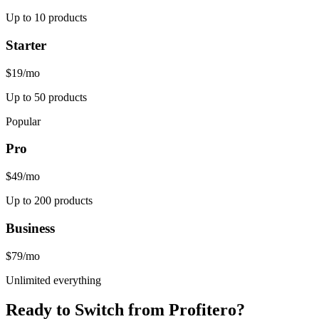
Up to 10 products
Starter
$19
/mo
Up to 50 products
Popular
Pro
$49
/mo
Up to 200 products
Business
$79
/mo
Unlimited everything
Ready to Switch from
Profitero
?