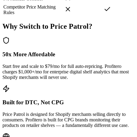
Competitor Price Matching
Rules
Why Switch to
Price Patrol
?
50x More Affordable
Start free and scale to $79/mo for full auto-repricing. Profitero
charges $1,000+/mo for enterprise digital shelf analytics that most
Shopify merchants will never use.
Built for DTC, Not CPG
Price Patrol is designed for Shopify merchants selling directly to
consumers. Profitero is built for CPG brands monitoring their
products on retailer shelves — a fundamentally different use case.