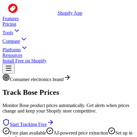
Shopify App
Features
Pricing
Tools
Compare
Platforms
Resources
Install Free on Shopify
Consumer electronics brand
Track
Bose
Prices
Monitor
Bose
product prices automatically. Get alerts when prices
change and keep your Shopify store competitive.
Start Tracking Free
Free plan available
AI-powered price extraction
Set up in