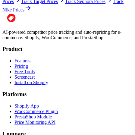
Prices
Track Target Prices
Track Sephora Prices
Track
Nike Prices
AI-powered competitor price tracking and auto-repricing for e-
commerce. Shopify, WooCommerce, and PrestaShop.
Product
Features
Pricing
Free Tools
Screencast
Install on Shopify
Platforms
Shopify App
WooCommerce Plugin
PrestaShop Module
Price Monitoring API
Compare