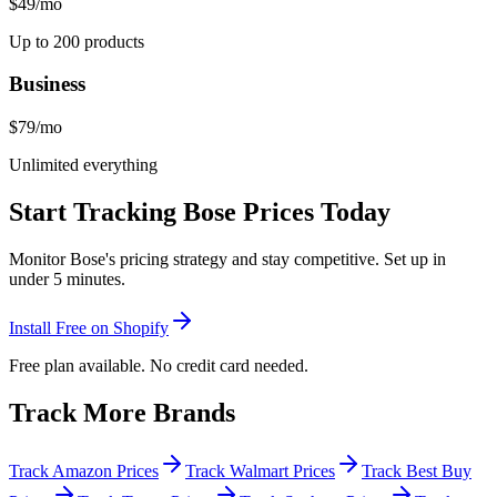
$49
/mo
Up to 200 products
Business
$79
/mo
Unlimited everything
Start Tracking
Bose
Prices Today
Monitor
Bose
's pricing strategy and stay competitive. Set up in
under 5 minutes.
Install Free on Shopify
Free plan available. No credit card needed.
Track More Brands
Track Amazon Prices
Track Walmart Prices
Track Best Buy