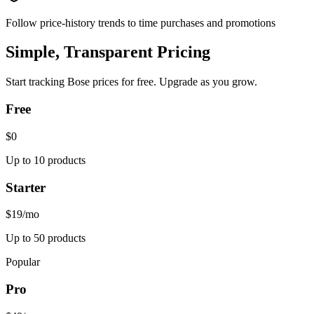
Follow price-history trends to time purchases and promotions
Simple, Transparent Pricing
Start tracking
Bose
prices for free. Upgrade as you grow.
Free
$0
Up to 10 products
Starter
$19
/mo
Up to 50 products
Popular
Pro