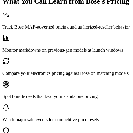
What You Can Learn from
Bose
's Pricing
Track Bose MAP-governed pricing and authorized-reseller behavior
Monitor markdowns on previous-gen models at launch windows
Compare your electronics pricing against Bose on matching models
Spot bundle deals that beat your standalone pricing
Watch major sale events for competitive price resets