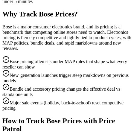
under 5 minutes
Why Track
Bose
Prices?
Bose is a major consumer electronics brand, and its pricing is a
benchmark that competing online stores need to watch. Electronics
pricing is fiercely competitive and tightly tied to product cycles, with
MAP policies, bundle deals, and rapid markdowns around new
releases.
Bose pricing often sits under MAP rules that shape what every
reseller can show
New-generation launches trigger steep markdowns on previous
models
Bundle and accessory pricing changes the effective deal vs
standalone units
Major sale events (holiday, back-to-school) reset competitive
pricing
How to Track
Bose
Prices with Price
Patrol