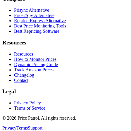
Prisync Alternative
Price2Spy Alternative
RepricerExpress Alternative
Best Price Monitoring Tools
Best Repricing Software
Resources
Resources
How to Monitor Prices
Dynamic Pricing Guide
Track Amazon Prices
Changelog
Contact
Legal
Privacy Policy
Terms of Service
©
2026
Price Patrol. All rights reserved.
Privacy
Terms
Support