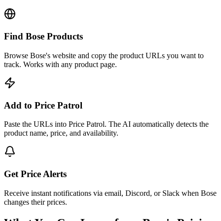
Find Bose Products
Browse Bose's website and copy the product URLs you want to
track. Works with any product page.
Add to Price Patrol
Paste the URLs into Price Patrol. The AI automatically detects the
product name, price, and availability.
Get Price Alerts
Receive instant notifications via email, Discord, or Slack when Bose
changes their prices.