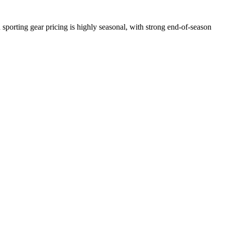
sporting gear pricing is highly seasonal, with strong end-of-season