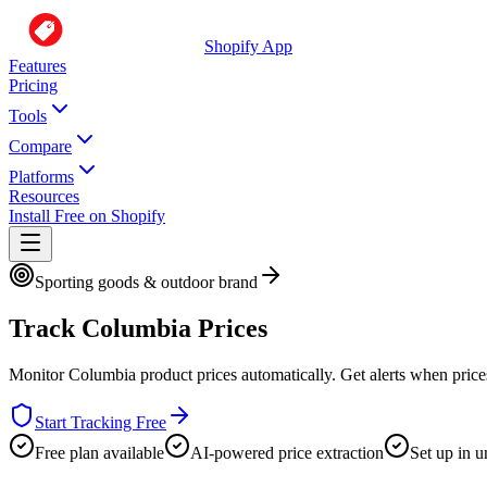
Shopify App
Features
Pricing
Tools
Compare
Platforms
Resources
Install Free on Shopify
Sporting goods & outdoor brand
Track
Columbia
Prices
Monitor
Columbia
product prices automatically. Get alerts when pric
Start Tracking Free
Free plan available
AI-powered price extraction
Set up in u