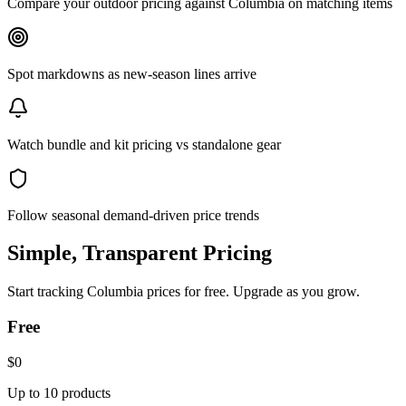
Compare your outdoor pricing against Columbia on matching items
Spot markdowns as new-season lines arrive
Watch bundle and kit pricing vs standalone gear
Follow seasonal demand-driven price trends
Simple, Transparent Pricing
Start tracking
Columbia
prices for free. Upgrade as you grow.
Free
$0
Up to 10 products