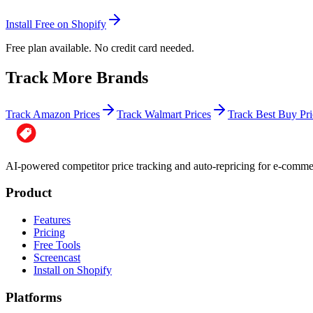
Install Free on Shopify
Free plan available. No credit card needed.
Track More Brands
Track Amazon Prices
Track Walmart Prices
Track Best Buy Pri
AI-powered competitor price tracking and auto-repricing for e-com
Product
Features
Pricing
Free Tools
Screencast
Install on Shopify
Platforms