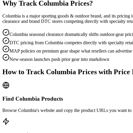
Why Track
Columbia
Prices?
Columbia is a major sporting goods & outdoor brand, and its pricing i
clearance and brand DTC stores competing directly with specialty reta
Columbia seasonal clearance dramatically shifts outdoor-gear pric
DTC pricing from Columbia competes directly with specialty retai
MAP policies on premium gear shape what resellers can advertise
New-season launches push prior gear into markdown
How to Track
Columbia
Prices with Price 
Find Columbia Products
Browse Columbia's website and copy the product URLs you want to t