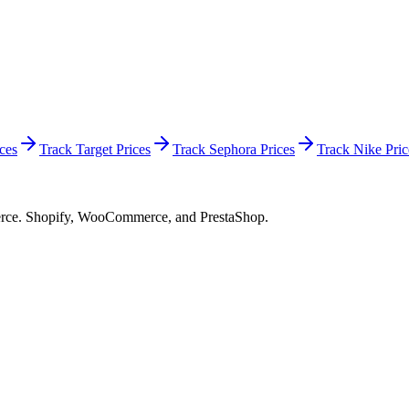
ces
Track Target Prices
Track Sephora Prices
Track Nike Pric
merce. Shopify, WooCommerce, and PrestaShop.