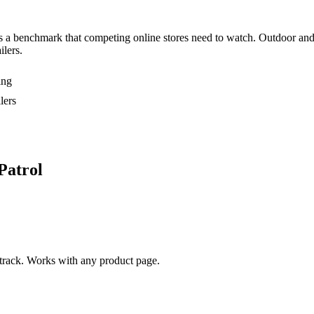
s a benchmark that competing online stores need to watch. Outdoor and 
ilers.
ing
lers
Patrol
rack. Works with any product page.