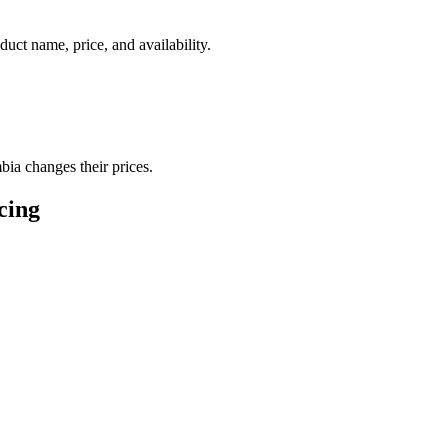
duct name, price, and availability.
bia changes their prices.
icing