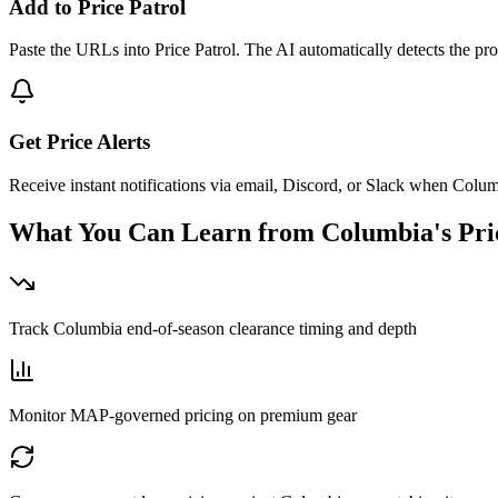
Add to Price Patrol
Paste the URLs into Price Patrol. The AI automatically detects the pro
Get Price Alerts
Receive instant notifications via email, Discord, or Slack when Colum
What You Can Learn from
Columbia
's Pr
Track Columbia end-of-season clearance timing and depth
Monitor MAP-governed pricing on premium gear