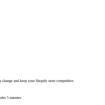
es change and keep your Shopify store competitive.
nder 5 minutes