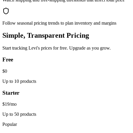
Follow seasonal pricing trends to plan inventory and margins
Simple, Transparent Pricing
Start tracking
Levi's
prices for free. Upgrade as you grow.
Free
$0
Up to 10 products
Starter
$19
/mo
Up to 50 products
Popular