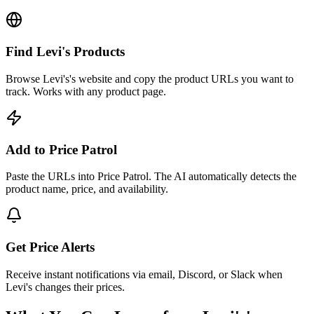
Find Levi's Products
Browse Levi's's website and copy the product URLs you want to
track. Works with any product page.
Add to Price Patrol
Paste the URLs into Price Patrol. The AI automatically detects the
product name, price, and availability.
Get Price Alerts
Receive instant notifications via email, Discord, or Slack when
Levi's changes their prices.