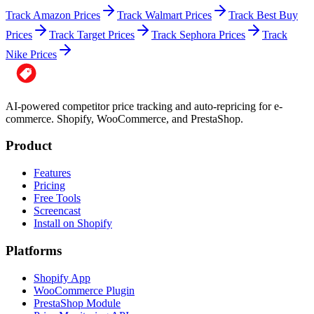
Track Amazon Prices
Track Walmart Prices
Track Best Buy
Prices
Track Target Prices
Track Sephora Prices
Track
Nike Prices
AI-powered competitor price tracking and auto-repricing for e-
commerce. Shopify, WooCommerce, and PrestaShop.
Product
Features
Pricing
Free Tools
Screencast
Install on Shopify
Platforms
Shopify App
WooCommerce Plugin
PrestaShop Module