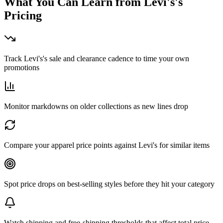
What You Can Learn from
Levi's
's
Pricing
Track Levi's's sale and clearance cadence to time your own
promotions
Monitor markdowns on older collections as new lines drop
Compare your apparel price points against Levi's for similar items
Spot price drops on best-selling styles before they hit your category
Watch shipping and free-shipping thresholds that affect total price