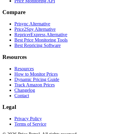
Price Monitoring API
Compare
Prisync Alternative
Price2Spy Alternative
RepricerExpress Alternative
Best Price Monitoring Tools
Best Repricing Software
Resources
Resources
How to Monitor Prices
Dynamic Pricing Guide
Track Amazon Prices
Changelog
Contact
Legal
Privacy Policy
Terms of Service