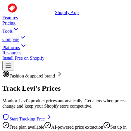
Shopify App
Features
Pricing
Tools
Compare
Platforms
Resources
Install Free on Shopify
Fashion & apparel brand
Track
Levi's
Prices
Monitor
Levi's
product prices automatically. Get alerts when prices
change and keep your Shopify store competitive.
Start Tracking Free
Free plan available
AI-powered price extraction
Set up in