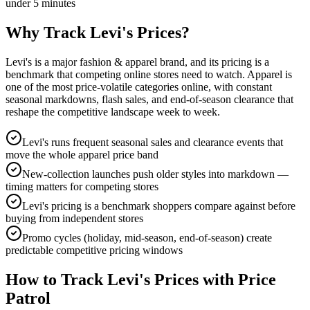
under 5 minutes
Why Track
Levi's
Prices?
Levi's is a major fashion & apparel brand, and its pricing is a
benchmark that competing online stores need to watch. Apparel is
one of the most price-volatile categories online, with constant
seasonal markdowns, flash sales, and end-of-season clearance that
reshape the competitive landscape week to week.
Levi's runs frequent seasonal sales and clearance events that
move the whole apparel price band
New-collection launches push older styles into markdown —
timing matters for competing stores
Levi's pricing is a benchmark shoppers compare against before
buying from independent stores
Promo cycles (holiday, mid-season, end-of-season) create
predictable competitive pricing windows
How to Track
Levi's
Prices with Price
Patrol