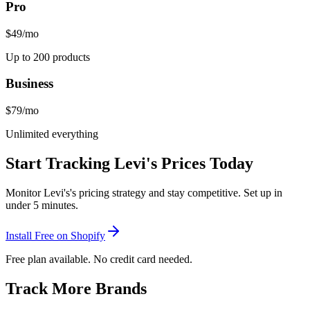
Pro
$49
/mo
Up to 200 products
Business
$79
/mo
Unlimited everything
Start Tracking
Levi's
Prices Today
Monitor
Levi's
's pricing strategy and stay competitive. Set up in
under 5 minutes.
Install Free on Shopify
Free plan available. No credit card needed.
Track More Brands