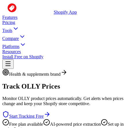
Shopify App
Features
Pricing
Tools
Compare
Platforms
Resources
Install Free on Shopify
Health & supplements brand
Track
OLLY
Prices
Monitor
OLLY
product prices automatically. Get alerts when prices
change and keep your Shopify store competitive.
Start Tracking Free
Free plan available
AI-powered price extraction
Set up in