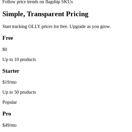
Follow price trends on flagship SKUs
Simple, Transparent Pricing
Start tracking
OLLY
prices for free. Upgrade as you grow.
Free
$0
Up to 10 products
Starter
$19
/mo
Up to 50 products
Popular
Pro
$49
/mo