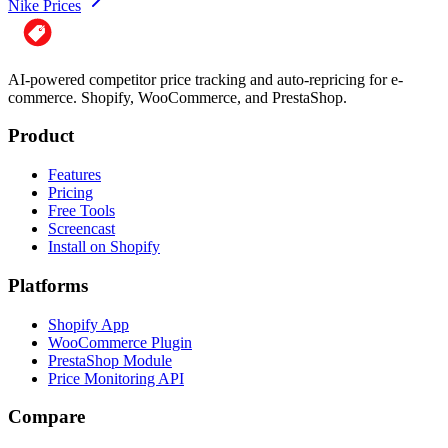
Nike Prices
AI-powered competitor price tracking and auto-repricing for e-
commerce. Shopify, WooCommerce, and PrestaShop.
Product
Features
Pricing
Free Tools
Screencast
Install on Shopify
Platforms
Shopify App
WooCommerce Plugin
PrestaShop Module
Price Monitoring API
Compare