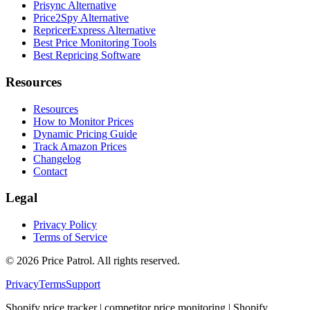
Prisync Alternative
Price2Spy Alternative
RepricerExpress Alternative
Best Price Monitoring Tools
Best Repricing Software
Resources
Resources
How to Monitor Prices
Dynamic Pricing Guide
Track Amazon Prices
Changelog
Contact
Legal
Privacy Policy
Terms of Service
©
2026
Price Patrol. All rights reserved.
Privacy
Terms
Support
Shopify price tracker | competitor price monitoring | Shopify