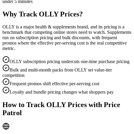
under 5 minutes
Why Track
OLLY
Prices?
OLLY is a major health & supplements brand, and its pricing is a
benchmark that competing online stores need to watch. Supplements
run on subscription pricing and bulk discounts, with frequent
promos where the effective per-serving cost is the real competitive
metric.
OLLY subscription pricing undercuts one-time purchase pricing
Bulk and multi-month packs from OLLY set value-tier
competition
Frequent promos shift effective per-serving cost
Loyalty and bundle pricing changes what shoppers pay
How to Track
OLLY
Prices with Price
Patrol