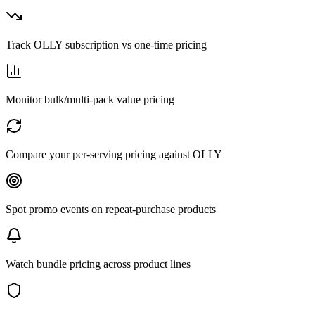
Track OLLY subscription vs one-time pricing
Monitor bulk/multi-pack value pricing
Compare your per-serving pricing against OLLY
Spot promo events on repeat-purchase products
Watch bundle pricing across product lines