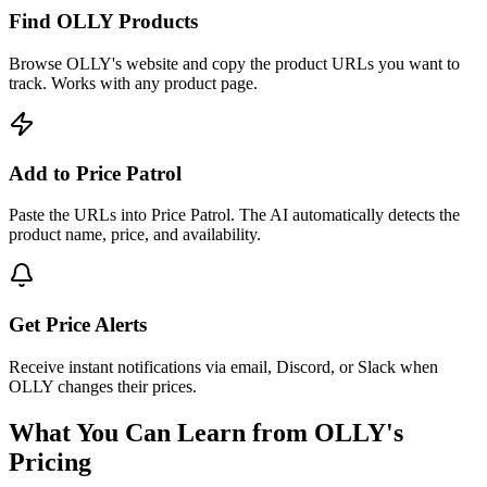
Find OLLY Products
Browse OLLY's website and copy the product URLs you want to
track. Works with any product page.
Add to Price Patrol
Paste the URLs into Price Patrol. The AI automatically detects the
product name, price, and availability.
Get Price Alerts
Receive instant notifications via email, Discord, or Slack when
OLLY changes their prices.
What You Can Learn from
OLLY
's
Pricing