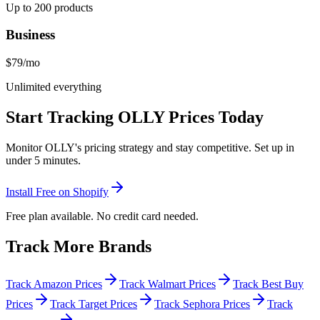
Up to 200 products
Business
$79
/mo
Unlimited everything
Start Tracking
OLLY
Prices Today
Monitor
OLLY
's pricing strategy and stay competitive. Set up in
under 5 minutes.
Install Free on Shopify
Free plan available. No credit card needed.
Track More Brands
Track Amazon Prices
Track Walmart Prices
Track Best Buy
Prices
Track Target Prices
Track Sephora Prices
Track