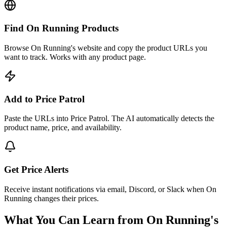
Find On Running Products
Browse On Running's website and copy the product URLs you
want to track. Works with any product page.
Add to Price Patrol
Paste the URLs into Price Patrol. The AI automatically detects the
product name, price, and availability.
Get Price Alerts
Receive instant notifications via email, Discord, or Slack when On
Running changes their prices.
What You Can Learn from
On Running
's