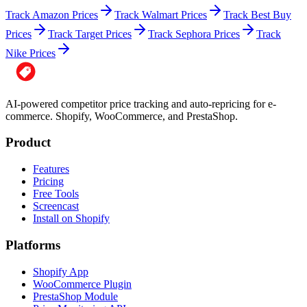
Track Amazon Prices
Track Walmart Prices
Track Best Buy
Prices
Track Target Prices
Track Sephora Prices
Track
Nike Prices
AI-powered competitor price tracking and auto-repricing for e-
commerce. Shopify, WooCommerce, and PrestaShop.
Product
Features
Pricing
Free Tools
Screencast
Install on Shopify
Platforms
Shopify App
WooCommerce Plugin
PrestaShop Module