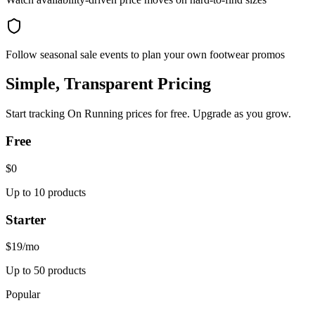
Follow seasonal sale events to plan your own footwear promos
Simple, Transparent Pricing
Start tracking
On Running
prices for free. Upgrade as you grow.
Free
$0
Up to 10 products
Starter
$19
/mo
Up to 50 products
Popular