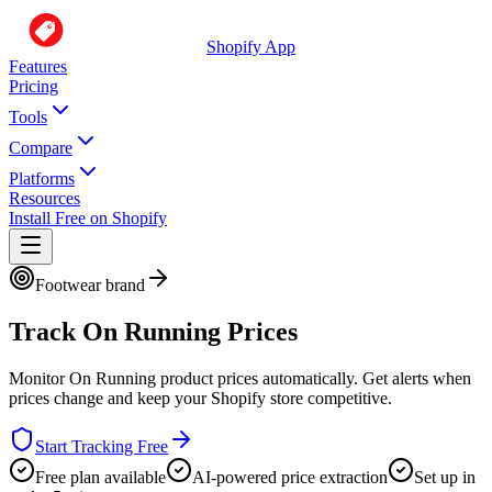
Shopify App
Features
Pricing
Tools
Compare
Platforms
Resources
Install Free on Shopify
Footwear brand
Track
On Running
Prices
Monitor
On Running
product prices automatically. Get alerts when
prices change and keep your Shopify store competitive.
Start Tracking Free
Free plan available
AI-powered price extraction
Set up in