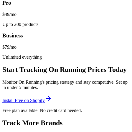
Pro
$49
/mo
Up to 200 products
Business
$79
/mo
Unlimited everything
Start Tracking
On Running
Prices Today
Monitor
On Running
's pricing strategy and stay competitive. Set up
in under 5 minutes.
Install Free on Shopify
Free plan available. No credit card needed.
Track More Brands