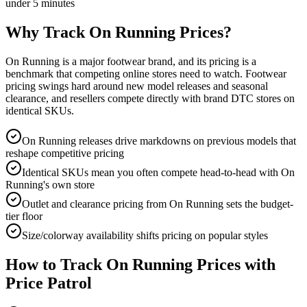
under 5 minutes
Why Track
On Running
Prices?
On Running is a major footwear brand, and its pricing is a
benchmark that competing online stores need to watch. Footwear
pricing swings hard around new model releases and seasonal
clearance, and resellers compete directly with brand DTC stores on
identical SKUs.
On Running releases drive markdowns on previous models that
reshape competitive pricing
Identical SKUs mean you often compete head-to-head with On
Running's own store
Outlet and clearance pricing from On Running sets the budget-
tier floor
Size/colorway availability shifts pricing on popular styles
How to Track
On Running
Prices with
Price Patrol