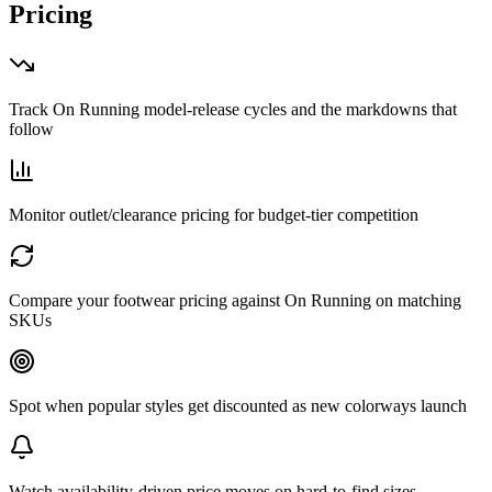
Pricing
Track On Running model-release cycles and the markdowns that
follow
Monitor outlet/clearance pricing for budget-tier competition
Compare your footwear pricing against On Running on matching
SKUs
Spot when popular styles get discounted as new colorways launch
Watch availability-driven price moves on hard-to-find sizes