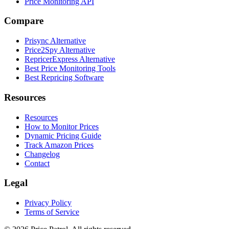
Price Monitoring API
Compare
Prisync Alternative
Price2Spy Alternative
RepricerExpress Alternative
Best Price Monitoring Tools
Best Repricing Software
Resources
Resources
How to Monitor Prices
Dynamic Pricing Guide
Track Amazon Prices
Changelog
Contact
Legal
Privacy Policy
Terms of Service