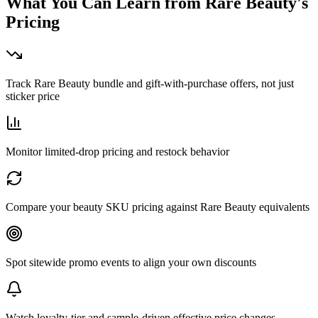
What You Can Learn from
Rare Beauty
's
Pricing
Track Rare Beauty bundle and gift-with-purchase offers, not just
sticker price
Monitor limited-drop pricing and restock behavior
Compare your beauty SKU pricing against Rare Beauty equivalents
Spot sitewide promo events to align your own discounts
Watch loyalty-tier and sample-driven effective price changes