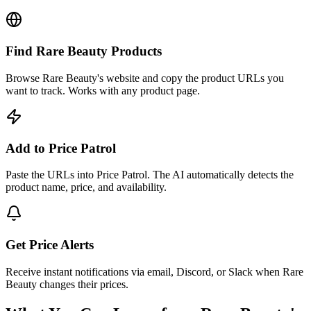
Find Rare Beauty Products
Browse Rare Beauty's website and copy the product URLs you
want to track. Works with any product page.
Add to Price Patrol
Paste the URLs into Price Patrol. The AI automatically detects the
product name, price, and availability.
Get Price Alerts
Receive instant notifications via email, Discord, or Slack when Rare
Beauty changes their prices.