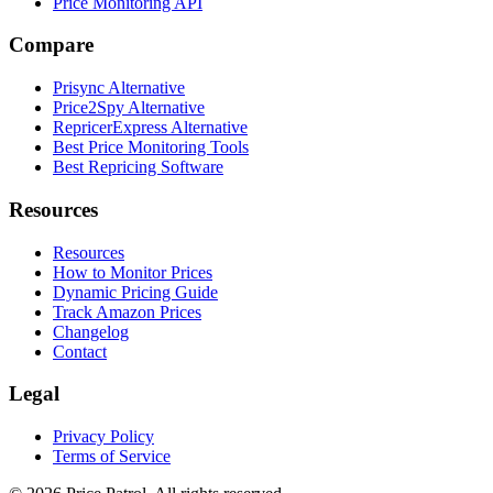
Price Monitoring API
Compare
Prisync Alternative
Price2Spy Alternative
RepricerExpress Alternative
Best Price Monitoring Tools
Best Repricing Software
Resources
Resources
How to Monitor Prices
Dynamic Pricing Guide
Track Amazon Prices
Changelog
Contact
Legal
Privacy Policy
Terms of Service