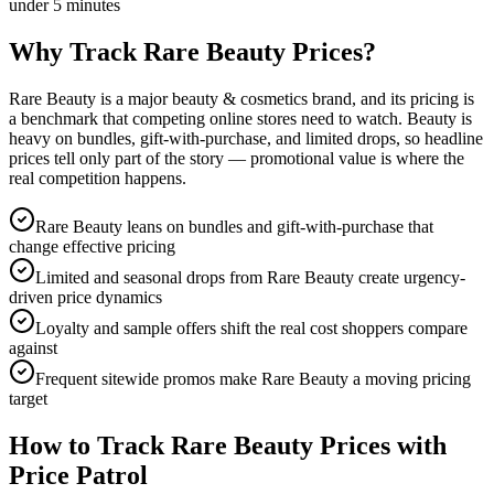
under 5 minutes
Why Track
Rare Beauty
Prices?
Rare Beauty is a major beauty & cosmetics brand, and its pricing is
a benchmark that competing online stores need to watch. Beauty is
heavy on bundles, gift-with-purchase, and limited drops, so headline
prices tell only part of the story — promotional value is where the
real competition happens.
Rare Beauty leans on bundles and gift-with-purchase that
change effective pricing
Limited and seasonal drops from Rare Beauty create urgency-
driven price dynamics
Loyalty and sample offers shift the real cost shoppers compare
against
Frequent sitewide promos make Rare Beauty a moving pricing
target
How to Track
Rare Beauty
Prices with
Price Patrol