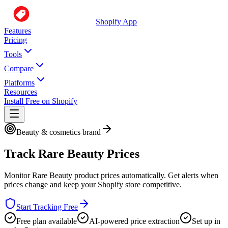
Shopify App
Features
Pricing
Tools
Compare
Platforms
Resources
Install Free on Shopify
Beauty & cosmetics brand
Track
Rare Beauty
Prices
Monitor
Rare Beauty
product prices automatically. Get alerts when
prices change and keep your Shopify store competitive.
Start Tracking Free
Free plan available
AI-powered price extraction
Set up in