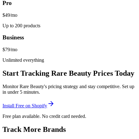
Pro
$49
/mo
Up to 200 products
Business
$79
/mo
Unlimited everything
Start Tracking
Rare Beauty
Prices Today
Monitor
Rare Beauty
's pricing strategy and stay competitive. Set up
in under 5 minutes.
Install Free on Shopify
Free plan available. No credit card needed.
Track More Brands