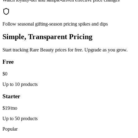
Follow seasonal gifting-season pricing spikes and dips
Simple, Transparent Pricing
Start tracking
Rare Beauty
prices for free. Upgrade as you grow.
Free
$0
Up to 10 products
Starter
$19
/mo
Up to 50 products
Popular