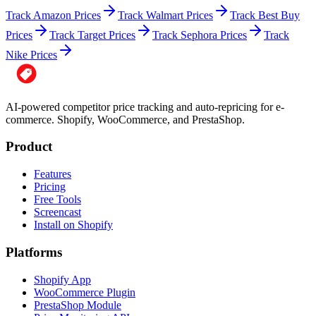
Track Amazon Prices
Track Walmart Prices
Track Best Buy
Prices
Track Target Prices
Track Sephora Prices
Track
Nike Prices
AI-powered competitor price tracking and auto-repricing for e-
commerce. Shopify, WooCommerce, and PrestaShop.
Product
Features
Pricing
Free Tools
Screencast
Install on Shopify
Platforms
Shopify App
WooCommerce Plugin
PrestaShop Module