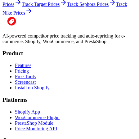
Prices
Track Target Prices
Track Sephora Prices
Track
Nike Prices
AI-powered competitor price tracking and auto-repricing for e-
commerce. Shopify, WooCommerce, and PrestaShop.
Product
Features
Pricing
Free Tools
Screencast
Install on Shopify
Platforms
Shopify App
WooCommerce Plugin
PrestaShop Module
Price Monitoring API