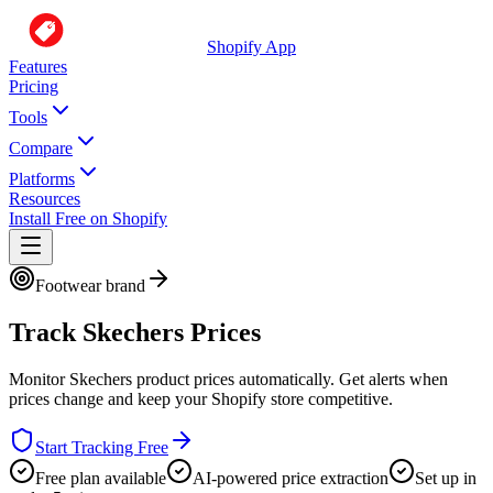
Shopify App
Features
Pricing
Tools
Compare
Platforms
Resources
Install Free on Shopify
Footwear brand
Track
Skechers
Prices
Monitor
Skechers
product prices automatically. Get alerts when
prices change and keep your Shopify store competitive.
Start Tracking Free
Free plan available
AI-powered price extraction
Set up in