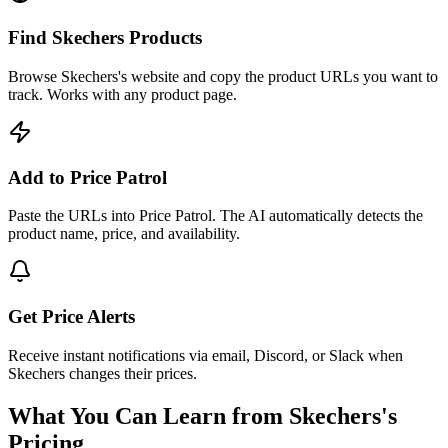
Find Skechers Products
Browse Skechers's website and copy the product URLs you want to
track. Works with any product page.
Add to Price Patrol
Paste the URLs into Price Patrol. The AI automatically detects the
product name, price, and availability.
Get Price Alerts
Receive instant notifications via email, Discord, or Slack when
Skechers changes their prices.
What You Can Learn from
Skechers
's
Pricing