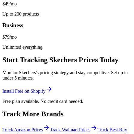
$49
/mo
Up to 200 products
Business
$79
/mo
Unlimited everything
Start Tracking
Skechers
Prices Today
Monitor
Skechers
's pricing strategy and stay competitive. Set up in
under 5 minutes.
Install Free on Shopify
Free plan available. No credit card needed.
Track More Brands
Track Amazon Prices
Track Walmart Prices
Track Best Buy