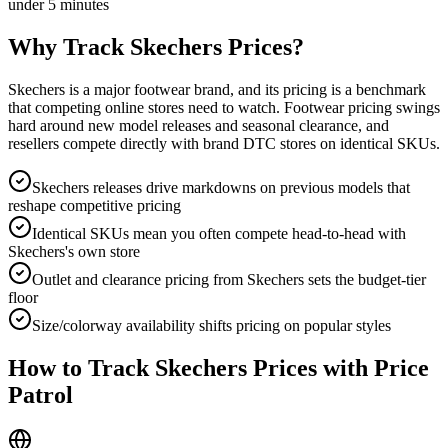
under 5 minutes
Why Track
Skechers
Prices?
Skechers is a major footwear brand, and its pricing is a benchmark
that competing online stores need to watch. Footwear pricing swings
hard around new model releases and seasonal clearance, and
resellers compete directly with brand DTC stores on identical SKUs.
Skechers releases drive markdowns on previous models that
reshape competitive pricing
Identical SKUs mean you often compete head-to-head with
Skechers's own store
Outlet and clearance pricing from Skechers sets the budget-tier
floor
Size/colorway availability shifts pricing on popular styles
How to Track
Skechers
Prices with Price
Patrol