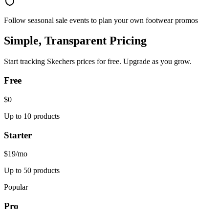
Follow seasonal sale events to plan your own footwear promos
Simple, Transparent Pricing
Start tracking
Skechers
prices for free. Upgrade as you grow.
Free
$0
Up to 10 products
Starter
$19
/mo
Up to 50 products
Popular
Pro