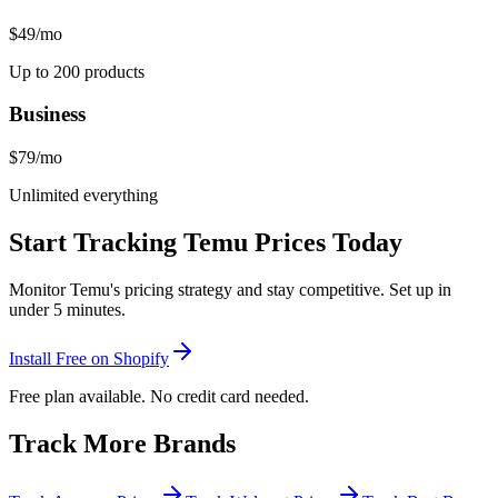
$49
/mo
Up to 200 products
Business
$79
/mo
Unlimited everything
Start Tracking
Temu
Prices Today
Monitor
Temu
's pricing strategy and stay competitive. Set up in
under 5 minutes.
Install Free on Shopify
Free plan available. No credit card needed.
Track More Brands