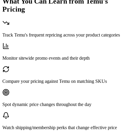
What You Can Learn from
Temu
's
Pricing
Track Temu's frequent repricing across your product categories
Monitor sitewide promo events and their depth
Compare your pricing against Temu on matching SKUs
Spot dynamic price changes throughout the day
Watch shipping/membership perks that change effective price