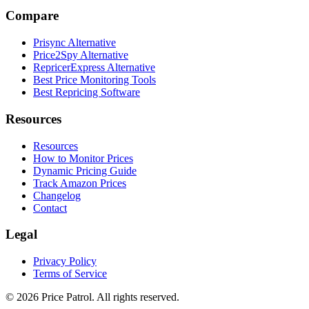
Compare
Prisync Alternative
Price2Spy Alternative
RepricerExpress Alternative
Best Price Monitoring Tools
Best Repricing Software
Resources
Resources
How to Monitor Prices
Dynamic Pricing Guide
Track Amazon Prices
Changelog
Contact
Legal
Privacy Policy
Terms of Service
©
2026
Price Patrol. All rights reserved.