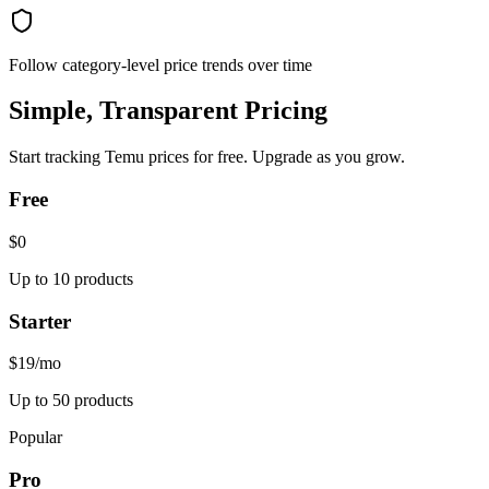
Follow category-level price trends over time
Simple, Transparent Pricing
Start tracking
Temu
prices for free. Upgrade as you grow.
Free
$0
Up to 10 products
Starter
$19
/mo
Up to 50 products
Popular
Pro