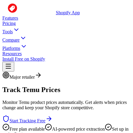
Shopify App
Features
Pricing
Tools
Compare
Platforms
Resources
Install Free on Shopify
Major retailer
Track
Temu
Prices
Monitor
Temu
product prices automatically. Get alerts when prices
change and keep your Shopify store competitive.
Start Tracking Free
Free plan available
AI-powered price extraction
Set up in