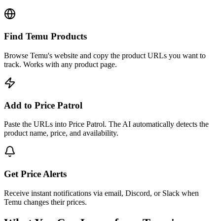
Find Temu Products
Browse Temu's website and copy the product URLs you want to
track. Works with any product page.
Add to Price Patrol
Paste the URLs into Price Patrol. The AI automatically detects the
product name, price, and availability.
Get Price Alerts
Receive instant notifications via email, Discord, or Slack when
Temu changes their prices.