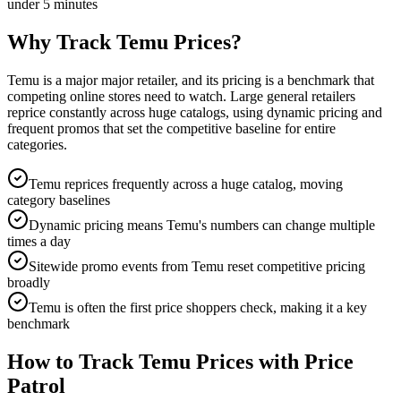
under 5 minutes
Why Track
Temu
Prices?
Temu is a major major retailer, and its pricing is a benchmark that
competing online stores need to watch. Large general retailers
reprice constantly across huge catalogs, using dynamic pricing and
frequent promos that set the competitive baseline for entire
categories.
Temu reprices frequently across a huge catalog, moving
category baselines
Dynamic pricing means Temu's numbers can change multiple
times a day
Sitewide promo events from Temu reset competitive pricing
broadly
Temu is often the first price shoppers check, making it a key
benchmark
How to Track
Temu
Prices with Price
Patrol