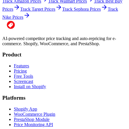
Track Amazon Prices
Track Walmart Prices
Track Best Buy
Prices
Track Target Prices
Track Sephora Prices
Track
Nike Prices
AI-powered competitor price tracking and auto-repricing for e-
commerce. Shopify, WooCommerce, and PrestaShop.
Product
Features
Pricing
Free Tools
Screencast
Install on Shopify
Platforms
Shopify App
WooCommerce Plugin
PrestaShop Module
Price Monitoring API