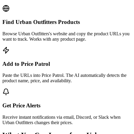
Find Urban Outfitters Products
Browse Urban Outfitters's website and copy the product URLs you
want to track. Works with any product page.
Add to Price Patrol
Paste the URLs into Price Patrol. The AI automatically detects the
product name, price, and availability.
Get Price Alerts
Receive instant notifications via email, Discord, or Slack when
Urban Outfitters changes their prices.