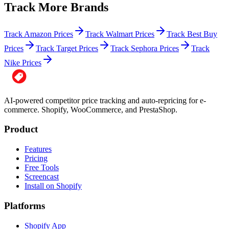
Track More Brands
Track Amazon Prices
Track Walmart Prices
Track Best Buy
Prices
Track Target Prices
Track Sephora Prices
Track
Nike Prices
AI-powered competitor price tracking and auto-repricing for e-
commerce. Shopify, WooCommerce, and PrestaShop.
Product
Features
Pricing
Free Tools
Screencast
Install on Shopify
Platforms
Shopify App