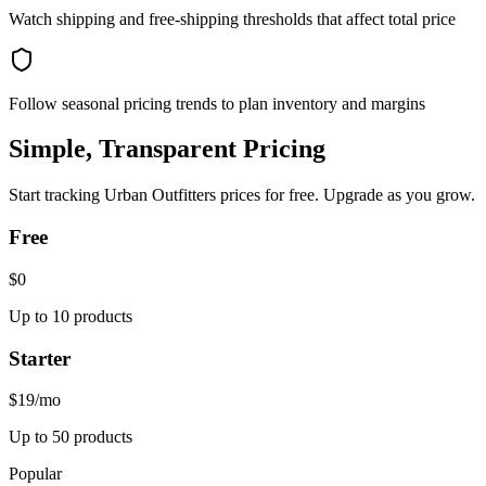
Watch shipping and free-shipping thresholds that affect total price
Follow seasonal pricing trends to plan inventory and margins
Simple, Transparent Pricing
Start tracking
Urban Outfitters
prices for free. Upgrade as you grow.
Free
$0
Up to 10 products
Starter
$19
/mo
Up to 50 products
Popular