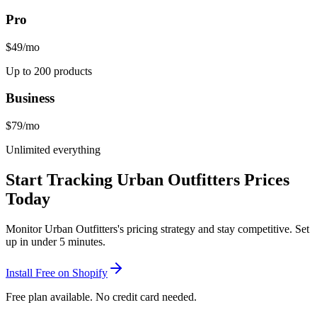
Pro
$49
/mo
Up to 200 products
Business
$79
/mo
Unlimited everything
Start Tracking
Urban Outfitters
Prices
Today
Monitor
Urban Outfitters
's pricing strategy and stay competitive. Set
up in under 5 minutes.
Install Free on Shopify
Free plan available. No credit card needed.