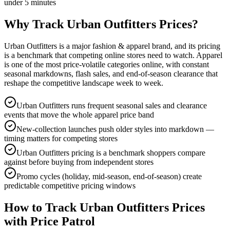
under 5 minutes
Why Track
Urban Outfitters
Prices?
Urban Outfitters is a major fashion & apparel brand, and its pricing
is a benchmark that competing online stores need to watch. Apparel
is one of the most price-volatile categories online, with constant
seasonal markdowns, flash sales, and end-of-season clearance that
reshape the competitive landscape week to week.
Urban Outfitters runs frequent seasonal sales and clearance
events that move the whole apparel price band
New-collection launches push older styles into markdown —
timing matters for competing stores
Urban Outfitters pricing is a benchmark shoppers compare
against before buying from independent stores
Promo cycles (holiday, mid-season, end-of-season) create
predictable competitive pricing windows
How to Track
Urban Outfitters
Prices
with Price Patrol