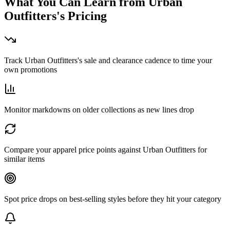
What You Can Learn from
Urban
Outfitters
's Pricing
Track Urban Outfitters's sale and clearance cadence to time your
own promotions
Monitor markdowns on older collections as new lines drop
Compare your apparel price points against Urban Outfitters for
similar items
Spot price drops on best-selling styles before they hit your category