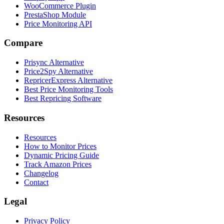
WooCommerce Plugin
PrestaShop Module
Price Monitoring API
Compare
Prisync Alternative
Price2Spy Alternative
RepricerExpress Alternative
Best Price Monitoring Tools
Best Repricing Software
Resources
Resources
How to Monitor Prices
Dynamic Pricing Guide
Track Amazon Prices
Changelog
Contact
Legal
Privacy Policy