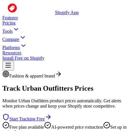
Shopify App
Features
Pricing
Tools
Compare
Platforms
Resources
Install Free on Shopify
Fashion & apparel brand
Track
Urban Outfitters
Prices
Monitor
Urban Outfitters
product prices automatically. Get alerts
when prices change and keep your Shopify store competitive.
Start Tracking Free
Free plan available
AI-powered price extraction
Set up in