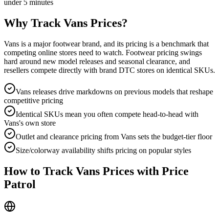
under 5 minutes
Why Track
Vans
Prices?
Vans is a major footwear brand, and its pricing is a benchmark that
competing online stores need to watch. Footwear pricing swings
hard around new model releases and seasonal clearance, and
resellers compete directly with brand DTC stores on identical SKUs.
Vans releases drive markdowns on previous models that reshape
competitive pricing
Identical SKUs mean you often compete head-to-head with
Vans's own store
Outlet and clearance pricing from Vans sets the budget-tier floor
Size/colorway availability shifts pricing on popular styles
How to Track
Vans
Prices with Price
Patrol