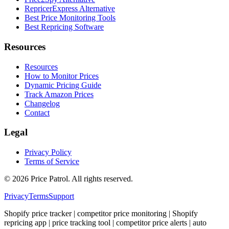
RepricerExpress Alternative
Best Price Monitoring Tools
Best Repricing Software
Resources
Resources
How to Monitor Prices
Dynamic Pricing Guide
Track Amazon Prices
Changelog
Contact
Legal
Privacy Policy
Terms of Service
©
2026
Price Patrol. All rights reserved.
Privacy
Terms
Support
Shopify price tracker | competitor price monitoring | Shopify
repricing app | price tracking tool | competitor price alerts | auto