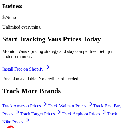
Business
$79
/mo
Unlimited everything
Start Tracking
Vans
Prices Today
Monitor
Vans
's pricing strategy and stay competitive. Set up in
under 5 minutes.
Install Free on Shopify
Free plan available. No credit card needed.
Track More Brands
Track Amazon Prices
Track Walmart Prices
Track Best Buy
Prices
Track Target Prices
Track Sephora Prices
Track
Nike Prices