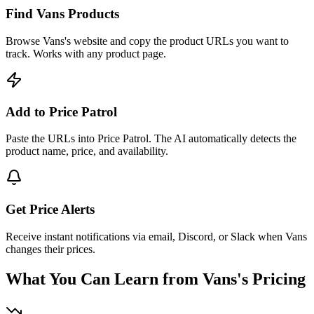
Find Vans Products
Browse Vans's website and copy the product URLs you want to
track. Works with any product page.
Add to Price Patrol
Paste the URLs into Price Patrol. The AI automatically detects the
product name, price, and availability.
Get Price Alerts
Receive instant notifications via email, Discord, or Slack when Vans
changes their prices.
What You Can Learn from
Vans
's Pricing