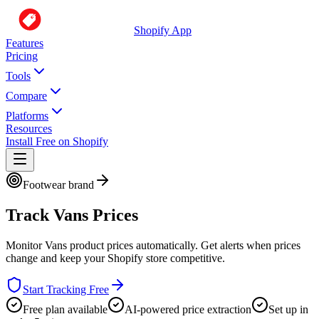
Shopify App
Features
Pricing
Tools
Compare
Platforms
Resources
Install Free on Shopify
Footwear brand
Track
Vans
Prices
Monitor
Vans
product prices automatically. Get alerts when prices
change and keep your Shopify store competitive.
Start Tracking Free
Free plan available
AI-powered price extraction
Set up in