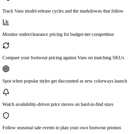
Track Vans model-release cycles and the markdowns that follow
Monitor outlet/clearance pricing for budget-tier competition
Compare your footwear pricing against Vans on matching SKUs
Spot when popular styles get discounted as new colorways launch
Watch availability-driven price moves on hard-to-find sizes
Follow seasonal sale events to plan your own footwear promos