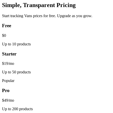
Simple, Transparent Pricing
Start tracking
Vans
prices for free. Upgrade as you grow.
Free
$0
Up to 10 products
Starter
$19
/mo
Up to 50 products
Popular
Pro
$49
/mo
Up to 200 products