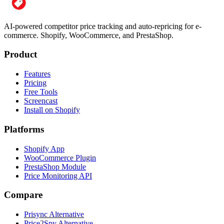
AI-powered competitor price tracking and auto-repricing for e-
commerce. Shopify, WooCommerce, and PrestaShop.
Product
Features
Pricing
Free Tools
Screencast
Install on Shopify
Platforms
Shopify App
WooCommerce Plugin
PrestaShop Module
Price Monitoring API
Compare
Prisync Alternative
Price2Spy Alternative