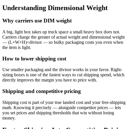
Understanding Dimensional Weight
Why carriers use DIM weight
A big, light box takes up truck space a small heavy box does not.
Carriers charge the greater of actual weight and dimensional weight
— (L×W×H)÷divisor — so bulky packaging costs you even when
the item is light.
How to lower shipping cost
Use smaller packaging and the divisor works in your favor. Right-
sizing boxes is one of the fastest ways to cut shipping spend, which
directly improves the margin you have to price with.
Shipping and competitive pricing
Shipping cost is part of your true landed cost and your free-shipping
math. Knowing it precisely — alongside competitor prices — lets
you set prices and shipping thresholds that win without losing
money.