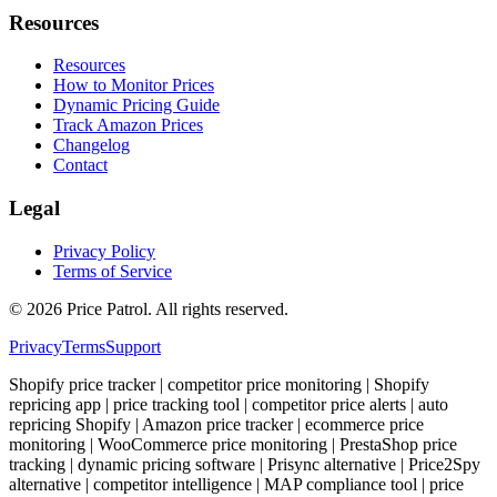
Resources
Resources
How to Monitor Prices
Dynamic Pricing Guide
Track Amazon Prices
Changelog
Contact
Legal
Privacy Policy
Terms of Service
©
2026
Price Patrol. All rights reserved.
Privacy
Terms
Support
Shopify price tracker | competitor price monitoring | Shopify
repricing app | price tracking tool | competitor price alerts | auto
repricing Shopify | Amazon price tracker | ecommerce price
monitoring | WooCommerce price monitoring | PrestaShop price
tracking | dynamic pricing software | Prisync alternative | Price2Spy
alternative | competitor intelligence | MAP compliance tool | price