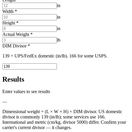
in
Width
*
in
Height
*
in
Actual Weight
*
lb
DIM Divisor
*
139 = UPS/FedEx domestic (in/lb). 166 for some USPS.
Results
Enter values to see results
—
Dimensional weight = (L × W × H) ÷ DIM divisor. US domestic
divisor is commonly 139 (in/lb); some services use 166.
International and metric (cm/kg, divisor 5000) differ. Confirm your
carrier's current divisor — it changes.