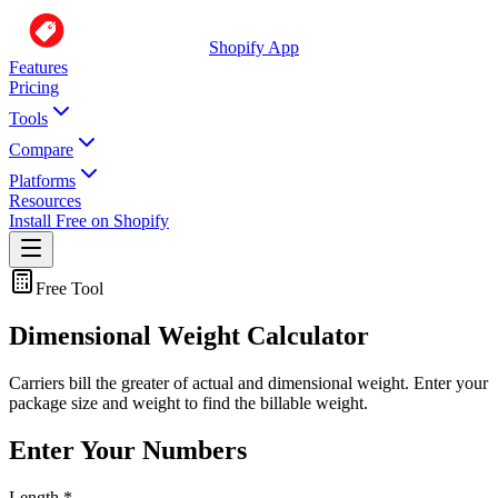
Shopify App
Features
Pricing
Tools
Compare
Platforms
Resources
Install Free on Shopify
Free Tool
Dimensional Weight Calculator
Carriers bill the greater of actual and dimensional weight. Enter your
package size and weight to find the billable weight.
Enter Your Numbers
Length
*