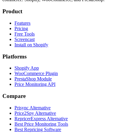
Product
Features
Pricing
Free Tools
Screencast
Install on Shopify
Platforms
Shopify App
WooCommerce Plugin
PrestaShop Module
Price Monitoring API
Compare
Prisync Alternative
Price2Spy Alternative
RepricerExpress Alternative
Best Price Monitoring Tools
Best Repricing Software