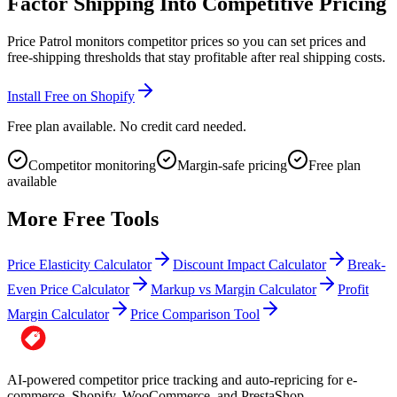
Factor Shipping Into Competitive Pricing
Price Patrol monitors competitor prices so you can set prices and
free-shipping thresholds that stay profitable after real shipping costs.
Install Free on Shopify
Free plan available. No credit card needed.
Competitor monitoring
Margin-safe pricing
Free plan
available
More Free Tools
Price Elasticity Calculator
Discount Impact Calculator
Break-
Even Price Calculator
Markup vs Margin Calculator
Profit
Margin Calculator
Price Comparison Tool
AI-powered competitor price tracking and auto-repricing for e-
commerce. Shopify, WooCommerce, and PrestaShop.