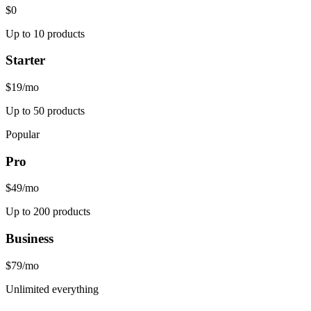
$0
Up to 10 products
Starter
$19
/mo
Up to 50 products
Popular
Pro
$49
/mo
Up to 200 products
Business
$79
/mo
Unlimited everything