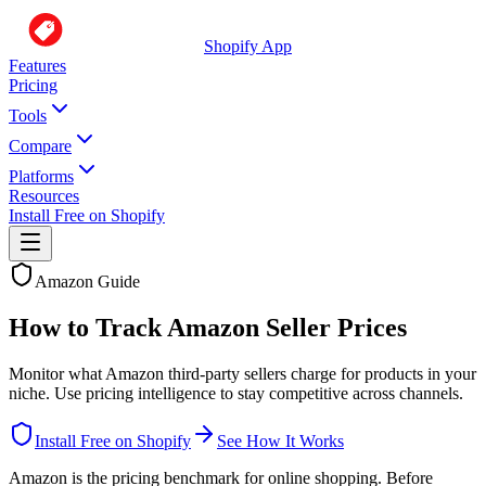
Shopify App
Features
Pricing
Tools
Compare
Platforms
Resources
Install Free on Shopify
Amazon Guide
How to Track Amazon Seller Prices
Monitor what Amazon third-party sellers charge for products in your
niche. Use pricing intelligence to stay competitive across channels.
Install Free on Shopify
See How It Works
Amazon is the pricing benchmark for online shopping. Before