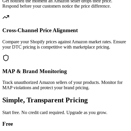
Get notified the moment an Amazon seller drops their price.
Respond before your customers notice the price difference.
Cross-Channel Price Alignment
Compare your Shopify prices against Amazon market rates. Ensure
your DTC pricing is competitive with marketplace pricing.
MAP & Brand Monitoring
Track unauthorized Amazon sellers of your products. Monitor for
MAP violations and protect your brand pricing.
Simple, Transparent Pricing
Start free. No credit card required. Upgrade as you grow.
Free