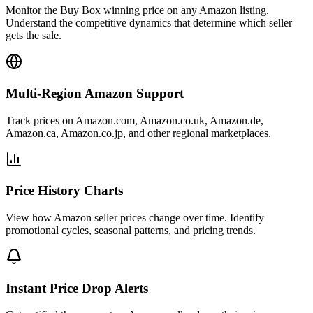
Monitor the Buy Box winning price on any Amazon listing.
Understand the competitive dynamics that determine which seller
gets the sale.
Multi-Region Amazon Support
Track prices on Amazon.com, Amazon.co.uk, Amazon.de,
Amazon.ca, Amazon.co.jp, and other regional marketplaces.
Price History Charts
View how Amazon seller prices change over time. Identify
promotional cycles, seasonal patterns, and pricing trends.
Instant Price Drop Alerts