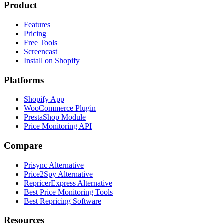
Product
Features
Pricing
Free Tools
Screencast
Install on Shopify
Platforms
Shopify App
WooCommerce Plugin
PrestaShop Module
Price Monitoring API
Compare
Prisync Alternative
Price2Spy Alternative
RepricerExpress Alternative
Best Price Monitoring Tools
Best Repricing Software
Resources