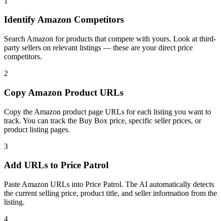
1
Identify Amazon Competitors
Search Amazon for products that compete with yours. Look at third-
party sellers on relevant listings — these are your direct price
competitors.
2
Copy Amazon Product URLs
Copy the Amazon product page URLs for each listing you want to
track. You can track the Buy Box price, specific seller prices, or
product listing pages.
3
Add URLs to Price Patrol
Paste Amazon URLs into Price Patrol. The AI automatically detects
the current selling price, product title, and seller information from the
listing.
4