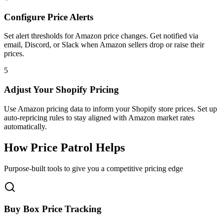
Configure Price Alerts
Set alert thresholds for Amazon price changes. Get notified via
email, Discord, or Slack when Amazon sellers drop or raise their
prices.
5
Adjust Your Shopify Pricing
Use Amazon pricing data to inform your Shopify store prices. Set up
auto-repricing rules to stay aligned with Amazon market rates
automatically.
How
Price Patrol
Helps
Purpose-built tools to give you a competitive pricing edge
Buy Box Price Tracking