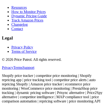
Resources
How to Monitor Prices
Dynamic Pricing Guide
Track Amazon Prices
Changelog
Contact
Legal
Privacy Policy
Terms of Service
©
2026
Price Patrol. All rights reserved.
Privacy
Terms
Support
Shopify price tracker | competitor price monitoring | Shopify
repricing app | price tracking tool | competitor price alerts | auto
repricing Shopify | Amazon price tracker | ecommerce price
monitoring | WooCommerce price monitoring | PrestaShop price
tracking | dynamic pricing software | Prisync alternative | Price2Spy
alternative | competitor intelligence | MAP compliance tool | price
comparison automation | repricing software | price monitoring API