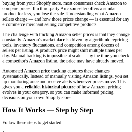
buying from your Shopify store, most consumers check Amazon to
compare prices. If a third-party Amazon seller offers a similar
product for less, you lose the sale. Understanding what Amazon
sellers charge — and how those prices change — is essential for any
e-commerce merchant selling competitive products.
The challenge with tracking Amazon seller prices is that they change
constantly. Amazon's marketplace is driven by algorithmic repricing
tools, inventory fluctuations, and competition among dozens of
sellers per listing. A product's price might shift multiple times per
day. Manual tracking is impossible at scale — by the time you check
a competitor's Amazon listing, the price may have already moved.
Automated Amazon price tracking captures these changes
systematically. Instead of manually visiting Amazon listings, you set
up monitoring once and receive alerts whenever prices move. This
gives you a
reliable, historical picture
of how Amazon pricing
evolves in your category, so you can make informed pricing
decisions on your own Shopify store.
How It Works —
Step by Step
Follow these steps to get started