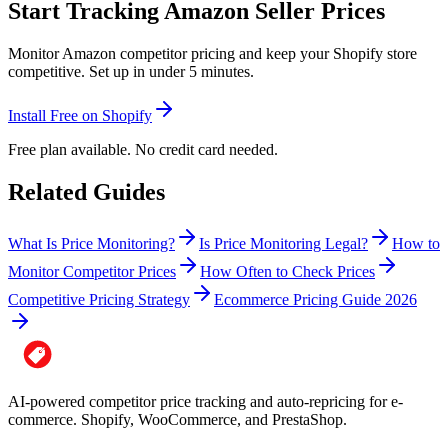
Start Tracking Amazon Seller Prices
Monitor Amazon competitor pricing and keep your Shopify store
competitive. Set up in under 5 minutes.
Install Free on Shopify
Free plan available. No credit card needed.
Related Guides
What Is Price Monitoring?
Is Price Monitoring Legal?
How to
Monitor Competitor Prices
How Often to Check Prices
Competitive Pricing Strategy
Ecommerce Pricing Guide 2026
AI-powered competitor price tracking and auto-repricing for e-
commerce. Shopify, WooCommerce, and PrestaShop.