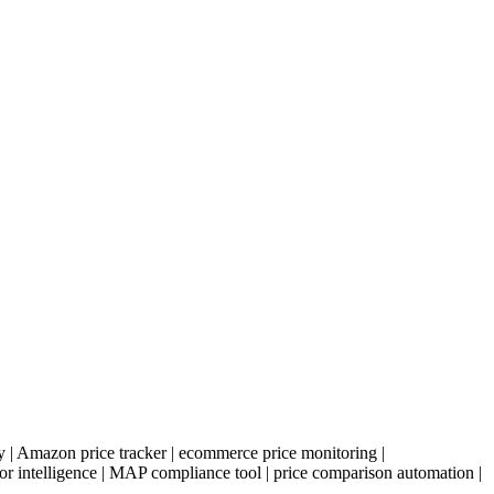
ify | Amazon price tracker | ecommerce price monitoring |
or intelligence | MAP compliance tool | price comparison automation |