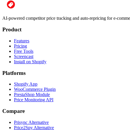
AI-powered competitor price tracking and auto-repricing for e-com
Product
Features
Pricing
Free Tools
Screencast
Install on Shopify
Platforms
Shopify App
WooCommerce Plugin
PrestaShop Module
Price Monitoring API
Compare
Prisync Alternative
Price2Spy Alternative