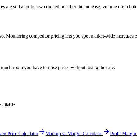
ces are still at or below competitors after the increase, volume often h
e so. Monitoring competitor pricing lets you spot market-wide increase
 much room you have to raise prices without losing the sale.
vailable
en Price Calculator
Markup vs Margin Calculator
Profit Margin