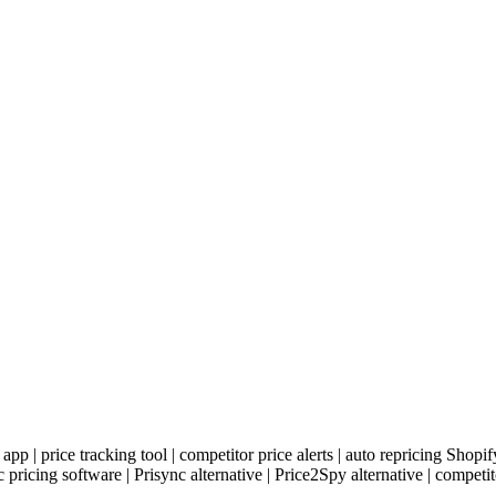
 app | price tracking tool | competitor price alerts | auto repricing Shop
icing software | Prisync alternative | Price2Spy alternative | competit