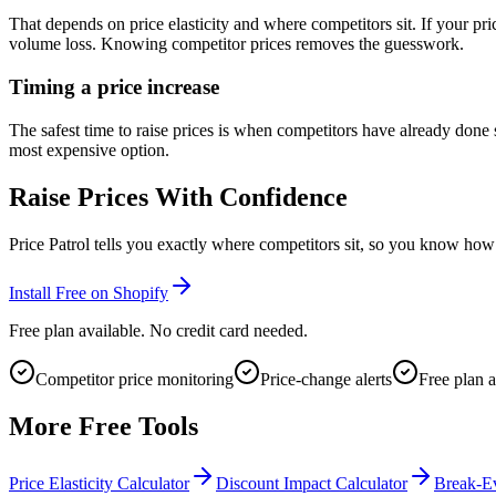
That depends on price elasticity and where competitors sit. If your pri
volume loss. Knowing competitor prices removes the guesswork.
Timing a price increase
The safest time to raise prices is when competitors have already don
most expensive option.
Raise Prices With Confidence
Price Patrol tells you exactly where competitors sit, so you know how
Install Free on Shopify
Free plan available. No credit card needed.
Competitor price monitoring
Price-change alerts
Free plan a
More Free Tools
Price Elasticity Calculator
Discount Impact Calculator
Break-Ev