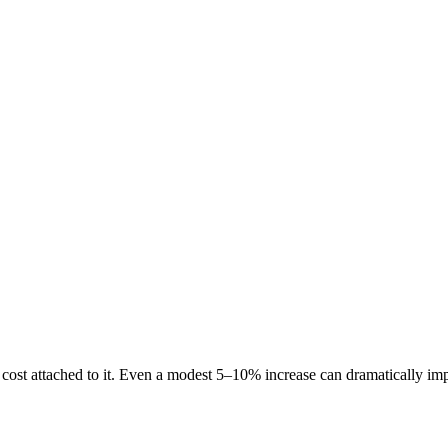
a cost attached to it. Even a modest 5–10% increase can dramatically im