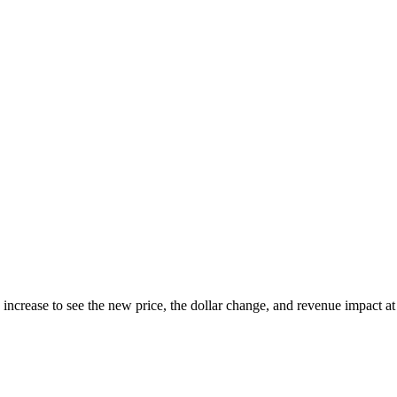
 increase to see the new price, the dollar change, and revenue impact a