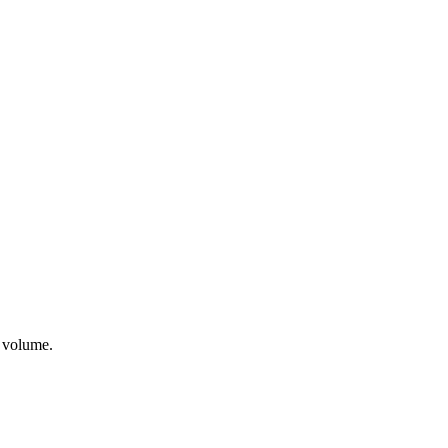
t volume.