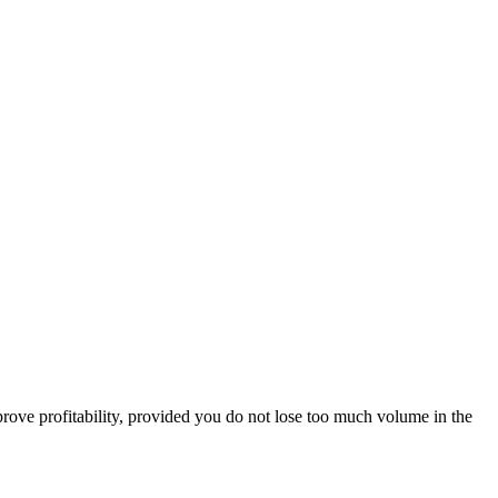
prove profitability, provided you do not lose too much volume in the