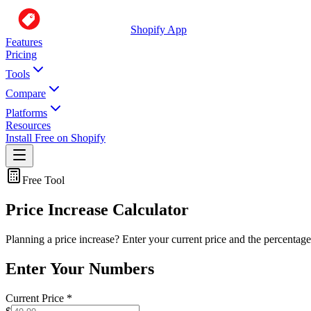
Shopify App
Features
Pricing
Tools
Compare
Platforms
Resources
Install Free on Shopify
Free Tool
Price Increase Calculator
Planning a price increase? Enter your current price and the percentage
Enter Your Numbers
Current Price
*