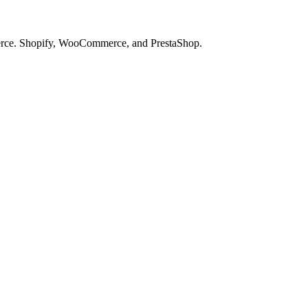
merce. Shopify, WooCommerce, and PrestaShop.