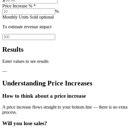
$
Price Increase %
*
%
Monthly Units Sold
optional
To estimate revenue impact
Results
Enter values to see results
—
Understanding Price Increases
How to think about a price increase
A price increase flows straight to your bottom line — there is no extr
process.
Will you lose sales?