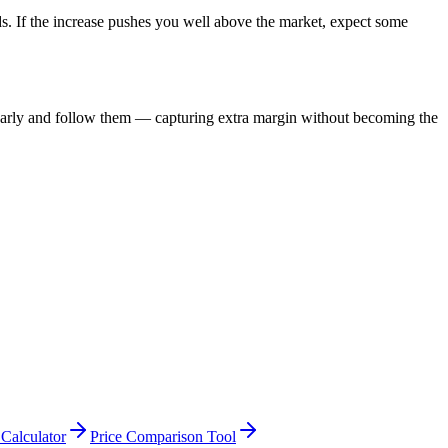
olds. If the increase pushes you well above the market, expect some
s early and follow them — capturing extra margin without becoming the
 Calculator
Price Comparison Tool