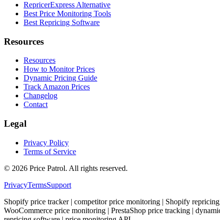
RepricerExpress Alternative
Best Price Monitoring Tools
Best Repricing Software
Resources
Resources
How to Monitor Prices
Dynamic Pricing Guide
Track Amazon Prices
Changelog
Contact
Legal
Privacy Policy
Terms of Service
©
2026
Price Patrol. All rights reserved.
Privacy
Terms
Support
Shopify price tracker | competitor price monitoring | Shopify repricing
WooCommerce price monitoring | PrestaShop price tracking | dynamic pr
repricing software | price monitoring API