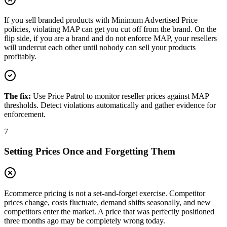
If you sell branded products with Minimum Advertised Price
policies, violating MAP can get you cut off from the brand. On the
flip side, if you are a brand and do not enforce MAP, your resellers
will undercut each other until nobody can sell your products
profitably.
The fix:
Use Price Patrol to monitor reseller prices against MAP
thresholds. Detect violations automatically and gather evidence for
enforcement.
7
Setting Prices Once and Forgetting Them
Ecommerce pricing is not a set-and-forget exercise. Competitor
prices change, costs fluctuate, demand shifts seasonally, and new
competitors enter the market. A price that was perfectly positioned
three months ago may be completely wrong today.