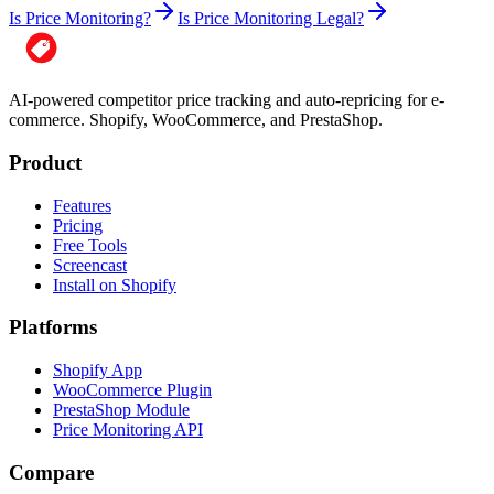
Is Price Monitoring?
Is Price Monitoring Legal?
AI-powered competitor price tracking and auto-repricing for e-
commerce. Shopify, WooCommerce, and PrestaShop.
Product
Features
Pricing
Free Tools
Screencast
Install on Shopify
Platforms
Shopify App
WooCommerce Plugin
PrestaShop Module
Price Monitoring API
Compare