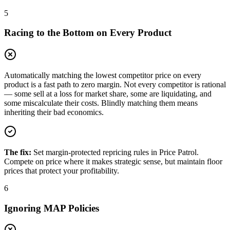
5
Racing to the Bottom on Every Product
Automatically matching the lowest competitor price on every
product is a fast path to zero margin. Not every competitor is rational
— some sell at a loss for market share, some are liquidating, and
some miscalculate their costs. Blindly matching them means
inheriting their bad economics.
The fix:
Set margin-protected repricing rules in Price Patrol.
Compete on price where it makes strategic sense, but maintain floor
prices that protect your profitability.
6
Ignoring MAP Policies