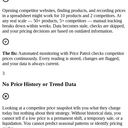
Opening competitor websites, finding products, and recording prices
in a spreadsheet might work for 10 products and 2 competitors. At
any real scale — 50+ products, 5+ competitors — manual tracking
breaks down within weeks. Data becomes stale, checks are skipped,
and your pricing decisions are based on outdated information.
The fix:
Automated monitoring with Price Patrol checks competitor
prices continuously. Every reading is stored, changes are flagged,
and your data is always current.
3
No Price History or Trend Data
Looking at a competitor price snapshot tells you what they charge
today but nothing about their strategy. Without historical data, you
cannot tell if a low price is a permanent shift, a temporary sale, or a
liquidation. You cannot predict seasonal patterns or identify pricing