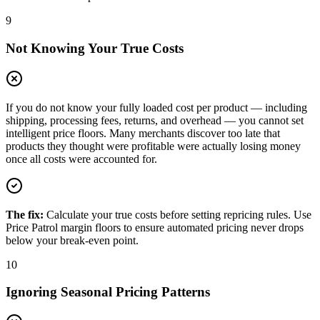
9
Not Knowing Your True Costs
If you do not know your fully loaded cost per product — including
shipping, processing fees, returns, and overhead — you cannot set
intelligent price floors. Many merchants discover too late that
products they thought were profitable were actually losing money
once all costs were accounted for.
The fix:
Calculate your true costs before setting repricing rules. Use
Price Patrol margin floors to ensure automated pricing never drops
below your break-even point.
10
Ignoring Seasonal Pricing Patterns