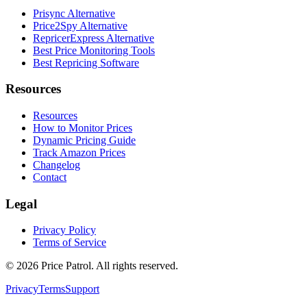
Prisync Alternative
Price2Spy Alternative
RepricerExpress Alternative
Best Price Monitoring Tools
Best Repricing Software
Resources
Resources
How to Monitor Prices
Dynamic Pricing Guide
Track Amazon Prices
Changelog
Contact
Legal
Privacy Policy
Terms of Service
©
2026
Price Patrol. All rights reserved.
Privacy
Terms
Support