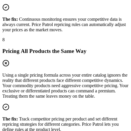
The fix:
Continuous monitoring ensures your competitive data is
always current. Price Patrol repricing rules can automatically adjust
your prices as the market moves.
8
Pricing All Products the Same Way
Using a single pricing formula across your entire catalog ignores the
reality that different products face different competitive dynamics.
Your commodity products need aggressive competitive pricing. Your
exclusive or differentiated products can command a premium.
Treating them the same leaves money on the table.
The fix:
Track competitor pricing per product and set different
repricing strategies for different categories. Price Patrol lets you
define rules at the product level.