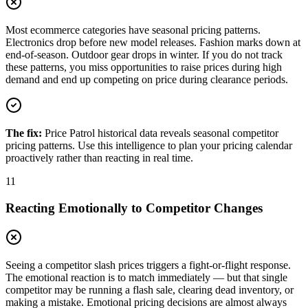
Most ecommerce categories have seasonal pricing patterns.
Electronics drop before new model releases. Fashion marks down at
end-of-season. Outdoor gear drops in winter. If you do not track
these patterns, you miss opportunities to raise prices during high
demand and end up competing on price during clearance periods.
The fix:
Price Patrol historical data reveals seasonal competitor
pricing patterns. Use this intelligence to plan your pricing calendar
proactively rather than reacting in real time.
11
Reacting Emotionally to Competitor Changes
Seeing a competitor slash prices triggers a fight-or-flight response.
The emotional reaction is to match immediately — but that single
competitor may be running a flash sale, clearing dead inventory, or
making a mistake. Emotional pricing decisions are almost always