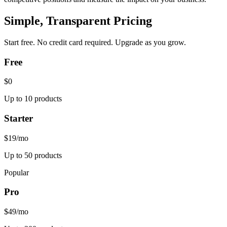
Simple, Transparent Pricing
Start free. No credit card required. Upgrade as you grow.
Free
$0
Up to 10 products
Starter
$19
/mo
Up to 50 products
Popular
Pro
$49
/mo