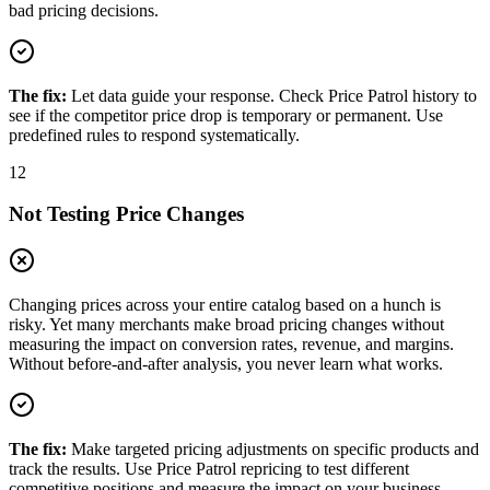
bad pricing decisions.
The fix:
Let data guide your response. Check Price Patrol history to
see if the competitor price drop is temporary or permanent. Use
predefined rules to respond systematically.
12
Not Testing Price Changes
Changing prices across your entire catalog based on a hunch is
risky. Yet many merchants make broad pricing changes without
measuring the impact on conversion rates, revenue, and margins.
Without before-and-after analysis, you never learn what works.
The fix:
Make targeted pricing adjustments on specific products and
track the results. Use Price Patrol repricing to test different
competitive positions and measure the impact on your business.