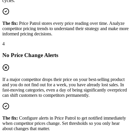
cycles.
The fix:
Price Patrol stores every price reading over time. Analyze
competitor pricing trends to understand their strategy and make more
informed pricing decisions.
4
No Price Change Alerts
If a major competitor drops their price on your best-selling product
and you do not find out for a week, you have already lost sales. In
fast-moving categories, even a day of being significantly overpriced
can shift customers to competitors permanently.
The fix:
Configure alerts in Price Patrol to get notified immediately
when competitor prices change. Set thresholds so you only hear
about changes that matter.