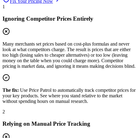
Fix Your Pricing Now
1
Ignoring Competitor Prices Entirely
Many merchants set prices based on cost-plus formulas and never
look at what competitors charge. The result is prices that are either
too high (losing sales to cheaper alternatives) or too low (leaving
money on the table when you could charge more). Competitor
pricing is market data, and ignoring it means making decisions blind.
The fix:
Use Price Patrol to automatically track competitor prices for
your key products. See where you stand relative to the market
without spending hours on manual research.
2
Relying on Manual Price Tracking