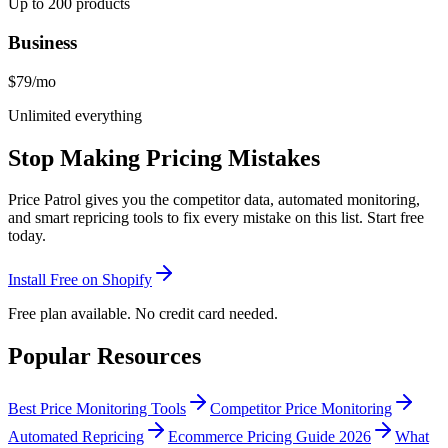
Up to 200 products
Business
$79
/mo
Unlimited everything
Stop Making Pricing Mistakes
Price Patrol gives you the competitor data, automated monitoring,
and smart repricing tools to fix every mistake on this list. Start free
today.
Install Free on Shopify
Free plan available. No credit card needed.
Popular Resources
Best Price Monitoring Tools
Competitor Price Monitoring
Automated Repricing
Ecommerce Pricing Guide 2026
What