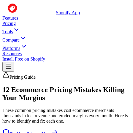
Shopify App
Features
Pricing
Tools
Compare
Platforms
Resources
Install Free on Shopify
Pricing Guide
12 Ecommerce Pricing Mistakes Killing
Your Margins
These common pricing mistakes cost ecommerce merchants
thousands in lost revenue and eroded margins every month. Here is
how to identify and fix each one.