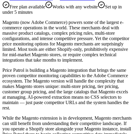
Free plan available
Works with any website
Set up in
under 5 minutes
Magento (now Adobe Commerce) powers some of the largest e-
commerce operations in the world. These merchants deal with
massive product catalogs, complex pricing rules, multi-store
configurations, and intense competitive pressure. Yet the competitor
price monitoring options for Magento merchants are surprisingly
limited. Most tools are either Shopify-only, prohibitively expensive
for mid-market Magento stores, or require complex technical
integrations that take months to implement.
Price Patrol is building a Magento integration that brings the same
proven competitor monitoring capabilities to the Adobe Commerce
ecosystem. The Magento version will handle the complexity that
makes Magento stores unique: multi-store pricing, tier pricing,
customer group pricing, and the large catalogs that Magento excels
at managing. AI-powered extraction means no CSS selectors to
maintain — just paste competitor URLs and the system handles the
rest.
While the Magento extension is in development, Magento merchants
can still benefit from understanding their competitive landscape. If
you operate a Shopify store alongside your Magento instance, install