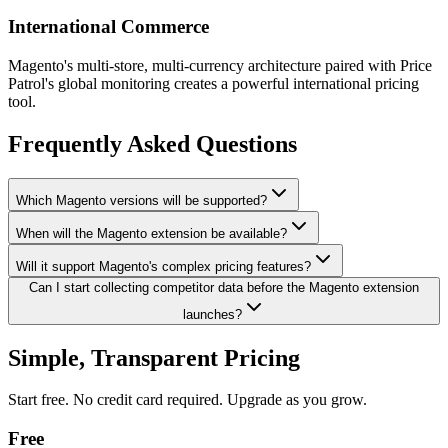
International Commerce
Magento's multi-store, multi-currency architecture paired with Price
Patrol's global monitoring creates a powerful international pricing
tool.
Frequently Asked Questions
Which Magento versions will be supported?
When will the Magento extension be available?
Will it support Magento's complex pricing features?
Can I start collecting competitor data before the Magento extension
launches?
Simple, Transparent Pricing
Start free. No credit card required. Upgrade as you grow.
Free