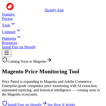
Shopify App
Features
Pricing
Tools
Compare
Platforms
Resources
Install Free on Shopify
Coming Soon to Magento
Magento Price Monitoring Tool
Price Patrol is expanding to Magento and Adobe Commerce.
Enterprise-grade competitor price monitoring with AI extraction,
automated repricing, and historical intelligence — coming soon to
the Magento ecosystem.
Install Free on Shopify
See How It Works