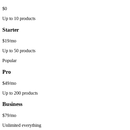
$0
Up to 10 products
Starter
$19
/mo
Up to 50 products
Popular
Pro
$49
/mo
Up to 200 products
Business
$79
/mo
Unlimited everything