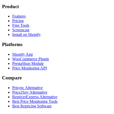
Product
Features
Pricing
Free Tools
Screencast
Install on Shopify
Platforms
Shopify App
WooCommerce Plugin
PrestaShop Module
Price Monitoring API
Compare
Prisync Alternative
Price2Spy Alternative
RepricerExpress Alternative
Best Price Monitoring Tools
Best Repricing Software