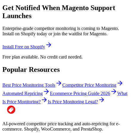
Get Notified When Magento Support
Launches
Enterprise-grade competitor monitoring is coming to Magento.
Install on Shopify today or join the waitlist for Magento.
Install Free on Shopify
Free plan available. No credit card needed.
Popular Resources
Best Price Monitoring Tools
Competitor Price Monitoring
Automated Repricing
Ecommerce Pricing Guide 2026
What
Is Price Monitoring?
Is Price Monitoring Legal?
AI-powered competitor price tracking and auto-repricing for e-
commerce. Shopify, WooCommerce, and PrestaShop.