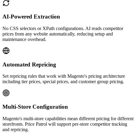
AI-Powered Extraction
No CSS selectors or XPath configurations. AI reads competitor
prices from any website automatically, reducing setup and
maintenance overhead.
Automated Repricing
Set repricing rules that work with Magento's pricing architecture
including tier prices, special prices, and customer group pricing.
Multi-Store Configuration
Magento's multi-store capabilities mean different pricing for different
storefronts. Price Patrol will support per-store competitor tracking
and repricing.