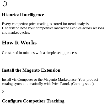
Historical Intelligence
Every competitor price reading is stored for trend analysis.
Understand how your competitive landscape evolves across seasons
and market cycles.
How It Works
Get started in minutes with a simple setup process.
1
Install the Magento Extension
Install via Composer or the Magento Marketplace. Your product
catalog syncs automatically with Price Patrol. (Coming soon)
2
Configure Competitor Tracking