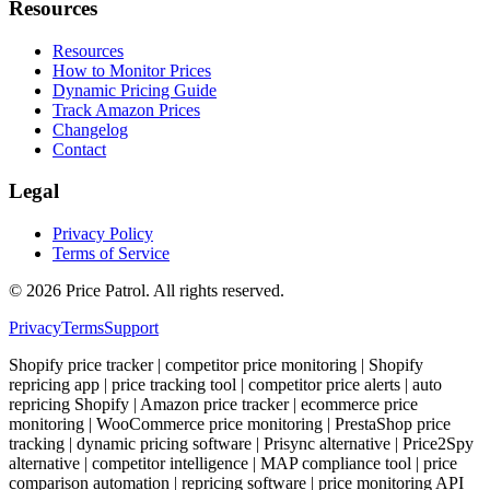
Resources
Resources
How to Monitor Prices
Dynamic Pricing Guide
Track Amazon Prices
Changelog
Contact
Legal
Privacy Policy
Terms of Service
©
2026
Price Patrol. All rights reserved.
Privacy
Terms
Support
Shopify price tracker | competitor price monitoring | Shopify
repricing app | price tracking tool | competitor price alerts | auto
repricing Shopify | Amazon price tracker | ecommerce price
monitoring | WooCommerce price monitoring | PrestaShop price
tracking | dynamic pricing software | Prisync alternative | Price2Spy
alternative | competitor intelligence | MAP compliance tool | price
comparison automation | repricing software | price monitoring API