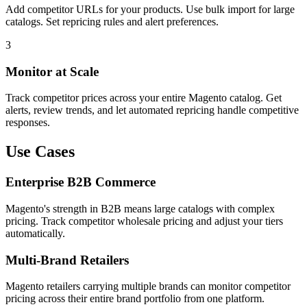
Add competitor URLs for your products. Use bulk import for large
catalogs. Set repricing rules and alert preferences.
3
Monitor at Scale
Track competitor prices across your entire Magento catalog. Get
alerts, review trends, and let automated repricing handle competitive
responses.
Use Cases
Enterprise B2B Commerce
Magento's strength in B2B means large catalogs with complex
pricing. Track competitor wholesale pricing and adjust your tiers
automatically.
Multi-Brand Retailers
Magento retailers carrying multiple brands can monitor competitor
pricing across their entire brand portfolio from one platform.