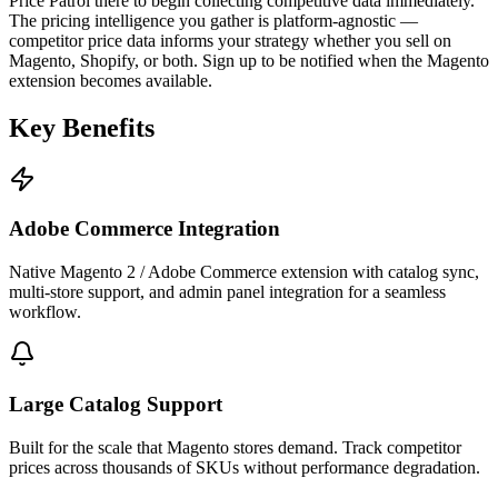
Price Patrol there to begin collecting competitive data immediately.
The pricing intelligence you gather is platform-agnostic —
competitor price data informs your strategy whether you sell on
Magento, Shopify, or both. Sign up to be notified when the Magento
extension becomes available.
Key
Benefits
Adobe Commerce Integration
Native Magento 2 / Adobe Commerce extension with catalog sync,
multi-store support, and admin panel integration for a seamless
workflow.
Large Catalog Support
Built for the scale that Magento stores demand. Track competitor
prices across thousands of SKUs without performance degradation.