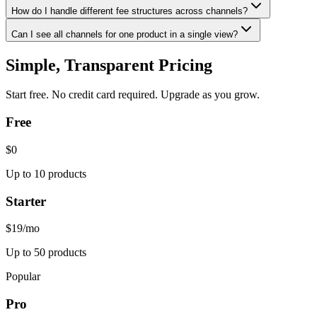
How do I handle different fee structures across channels?
Can I see all channels for one product in a single view?
Simple, Transparent Pricing
Start free. No credit card required. Upgrade as you grow.
Free
$0
Up to 10 products
Starter
$19
/mo
Up to 50 products
Popular
Pro