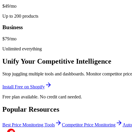
$49
/mo
Up to 200 products
Business
$79
/mo
Unlimited everything
Unify Your Competitive Intelligence
Stop juggling multiple tools and dashboards. Monitor competitor pric
Install Free on Shopify
Free plan available. No credit card needed.
Popular Resources
Best Price Monitoring Tools
Competitor Price Monitoring
Auto