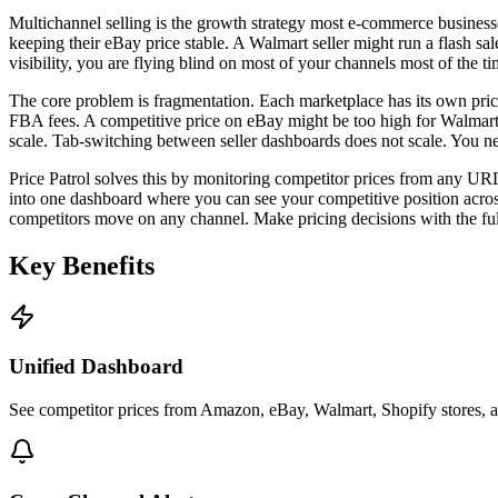
Multichannel selling is the growth strategy most e-commerce business
keeping their eBay price stable. A Walmart seller might run a flash sa
visibility, you are flying blind on most of your channels most of the ti
The core problem is fragmentation. Each marketplace has its own prici
FBA fees. A competitive price on eBay might be too high for Walmart'
scale. Tab-switching between seller dashboards does not scale. You nee
Price Patrol solves this by monitoring competitor prices from any UR
into one dashboard where you can see your competitive position across 
competitors move on any channel. Make pricing decisions with the ful
Key
Benefits
Unified Dashboard
See competitor prices from Amazon, eBay, Walmart, Shopify stores, 