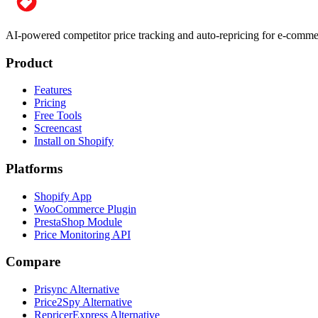
AI-powered competitor price tracking and auto-repricing for e-com
Product
Features
Pricing
Free Tools
Screencast
Install on Shopify
Platforms
Shopify App
WooCommerce Plugin
PrestaShop Module
Price Monitoring API
Compare
Prisync Alternative
Price2Spy Alternative
RepricerExpress Alternative