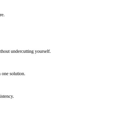
re.
hout undercutting yourself.
 one solution.
istency.