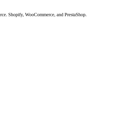
merce. Shopify, WooCommerce, and PrestaShop.