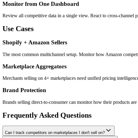
Monitor from One Dashboard
Review all competitive data in a single view. React to cross-channel
Use Cases
Shopify + Amazon Sellers
The most common multichannel setup. Monitor how Amazon competitors 
Marketplace Aggregators
Merchants selling on 4+ marketplaces need unified pricing intelligence
Brand Protection
Brands selling direct-to-consumer can monitor how their products are 
Frequently Asked Questions
Can I track competitors on marketplaces I don't sell on?