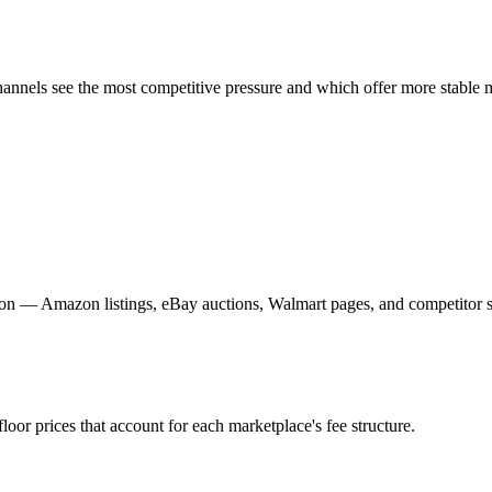
annels see the most competitive pressure and which offer more stable 
on — Amazon listings, eBay auctions, Walmart pages, and competitor st
floor prices that account for each marketplace's fee structure.