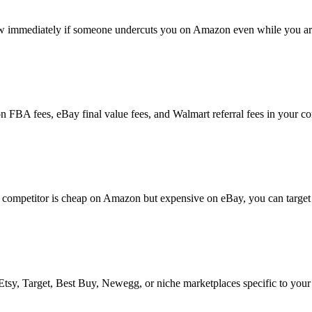
w immediately if someone undercuts you on Amazon even while you are
on FBA fees, eBay final value fees, and Walmart referral fees in your com
 a competitor is cheap on Amazon but expensive on eBay, you can target 
y, Target, Best Buy, Newegg, or niche marketplaces specific to your 