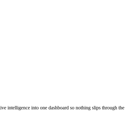
ve intelligence into one dashboard so nothing slips through the