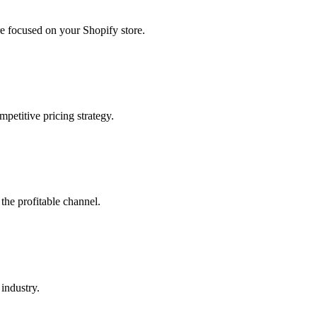
 focused on your Shopify store.
petitive pricing strategy.
the profitable channel.
industry.