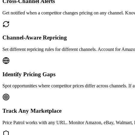
Cross-Channel Alerts
Get notified when a competitor changes pricing on any channel. Kno
Channel-Aware Repricing
Set different repricing rules for different channels. Account for Amaz
Identify Pricing Gaps
Spot opportunities where competitor prices differ across channels. If
Track Any Marketplace
Price Patrol works with any URL. Monitor Amazon, eBay, Walmart, Ets