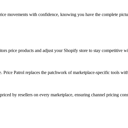
 price movements with confidence, knowing you have the complete pictu
price products and adjust your Shopify store to stay competitive wit
. Price Patrol replaces the patchwork of marketplace-specific tools with
priced by resellers on every marketplace, ensuring channel pricing cons