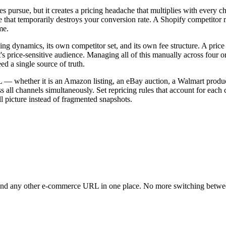
es pursue, but it creates a pricing headache that multiplies with ever
le that temporarily destroys your conversion rate. A Shopify competitor 
me.
ng dynamics, its own competitor set, and its own fee structure. A price
s price-sensitive audience. Managing all of this manually across four 
d a single source of truth.
L — whether it is an Amazon listing, an eBay auction, a Walmart product
all channels simultaneously. Set repricing rules that account for each 
l picture instead of fragmented snapshots.
and any other e-commerce URL in one place. No more switching betwee