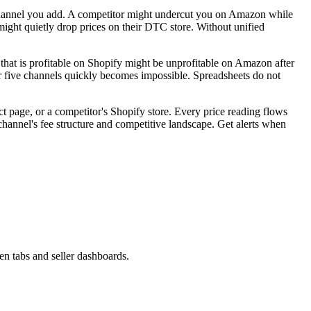
y channel you add. A competitor might undercut you on Amazon while
might quietly drop prices on their DTC store. Without unified
 that is profitable on Shopify might be unprofitable on Amazon after
or five channels quickly becomes impossible. Spreadsheets do not
 page, or a competitor's Shopify store. Every price reading flows
channel's fee structure and competitive landscape. Get alerts when
n tabs and seller dashboards.