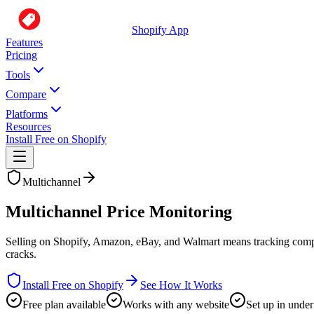
Shopify App
Features
Pricing
Tools
Compare
Platforms
Resources
Install Free on Shopify
Multichannel
Multichannel Price Monitoring
Selling on Shopify, Amazon, eBay, and Walmart means tracking competit
cracks.
Install Free on Shopify
See How It Works
Free plan available
Works with any website
Set up in under