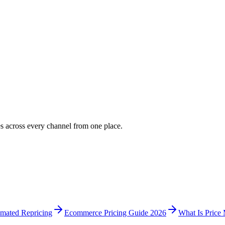
es across every channel from one place.
mated Repricing
Ecommerce Pricing Guide 2026
What Is Price