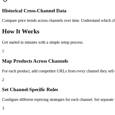
Historical Cross-Channel Data
Compare price trends across channels over time. Understand which ch
How It Works
Get started in minutes with a simple setup process.
1
Map Products Across Channels
For each product, add competitor URLs from every channel they sell 
2
Set Channel-Specific Rules
Configure different repricing strategies for each channel. Set separate 
3