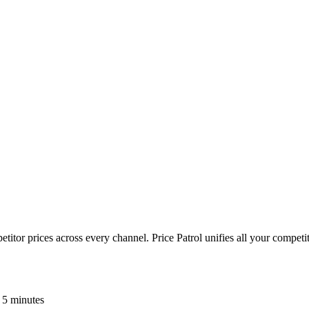
or prices across every channel. Price Patrol unifies all your competiti
 5 minutes