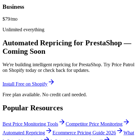
Business
$79
/mo
Unlimited everything
Automated Repricing for PrestaShop —
Coming Soon
We're building intelligent repricing for PrestaShop. Try Price Patrol
on Shopify today or check back for updates.
Install Free on Shopify
Free plan available. No credit card needed.
Popular Resources
Best Price Monitoring Tools
Competitor Price Monitoring
Automated Repricing
Ecommerce Pricing Guide 2026
What