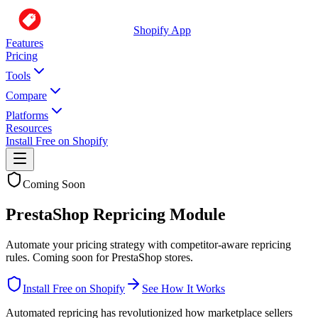
Shopify App
Features
Pricing
Tools
Compare
Platforms
Resources
Install Free on Shopify
Coming Soon
PrestaShop Repricing Module
Automate your pricing strategy with competitor-aware repricing
rules. Coming soon for PrestaShop stores.
Install Free on Shopify
See How It Works
Automated repricing has revolutionized how marketplace sellers