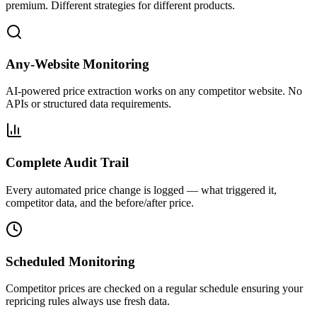
premium. Different strategies for different products.
Any-Website Monitoring
AI-powered price extraction works on any competitor website. No
APIs or structured data requirements.
Complete Audit Trail
Every automated price change is logged — what triggered it,
competitor data, and the before/after price.
Scheduled Monitoring
Competitor prices are checked on a regular schedule ensuring your
repricing rules always use fresh data.