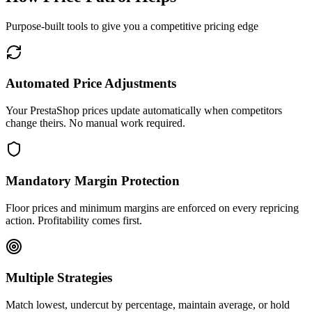
Purpose-built tools to give you a competitive pricing edge
Automated Price Adjustments
Your PrestaShop prices update automatically when competitors
change theirs. No manual work required.
Mandatory Margin Protection
Floor prices and minimum margins are enforced on every repricing
action. Profitability comes first.
Multiple Strategies
Match lowest, undercut by percentage, maintain average, or hold