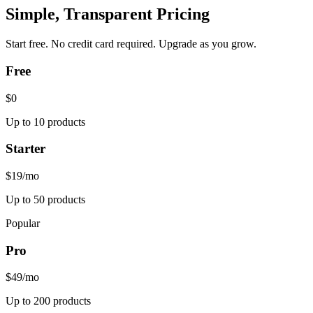
Simple, Transparent Pricing
Start free. No credit card required. Upgrade as you grow.
Free
$0
Up to 10 products
Starter
$19
/mo
Up to 50 products
Popular
Pro
$49
/mo
Up to 200 products