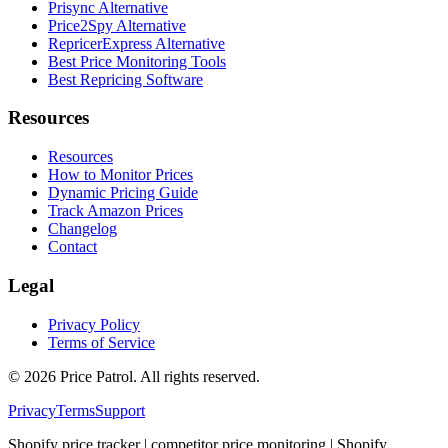
Prisync Alternative
Price2Spy Alternative
RepricerExpress Alternative
Best Price Monitoring Tools
Best Repricing Software
Resources
Resources
How to Monitor Prices
Dynamic Pricing Guide
Track Amazon Prices
Changelog
Contact
Legal
Privacy Policy
Terms of Service
©
2026
Price Patrol. All rights reserved.
Privacy
Terms
Support
Shopify price tracker | competitor price monitoring | Shopify