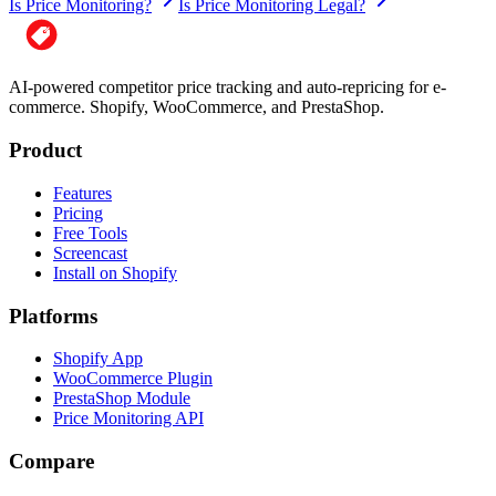
Is Price Monitoring?
Is Price Monitoring Legal?
AI-powered competitor price tracking and auto-repricing for e-
commerce. Shopify, WooCommerce, and PrestaShop.
Product
Features
Pricing
Free Tools
Screencast
Install on Shopify
Platforms
Shopify App
WooCommerce Plugin
PrestaShop Module
Price Monitoring API
Compare