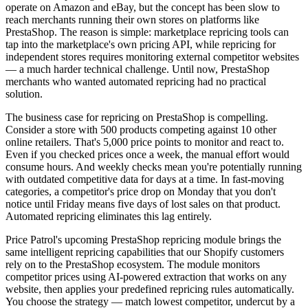
operate on Amazon and eBay, but the concept has been slow to
reach merchants running their own stores on platforms like
PrestaShop. The reason is simple: marketplace repricing tools can
tap into the marketplace's own pricing API, while repricing for
independent stores requires monitoring external competitor websites
— a much harder technical challenge. Until now, PrestaShop
merchants who wanted automated repricing had no practical
solution.
The business case for repricing on PrestaShop is compelling.
Consider a store with 500 products competing against 10 other
online retailers. That's 5,000 price points to monitor and react to.
Even if you checked prices once a week, the manual effort would
consume hours. And weekly checks mean you're potentially running
with outdated competitive data for days at a time. In fast-moving
categories, a competitor's price drop on Monday that you don't
notice until Friday means five days of lost sales on that product.
Automated repricing eliminates this lag entirely.
Price Patrol's upcoming PrestaShop repricing module brings the
same intelligent repricing capabilities that our Shopify customers
rely on to the PrestaShop ecosystem. The module monitors
competitor prices using AI-powered extraction that works on any
website, then applies your predefined repricing rules automatically.
You choose the strategy — match lowest competitor, undercut by a