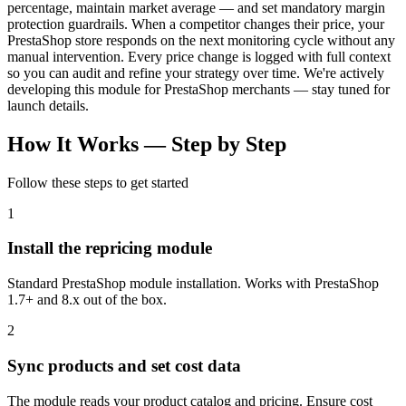
percentage, maintain market average — and set mandatory margin
protection guardrails. When a competitor changes their price, your
PrestaShop store responds on the next monitoring cycle without any
manual intervention. Every price change is logged with full context
so you can audit and refine your strategy over time. We're actively
developing this module for PrestaShop merchants — stay tuned for
launch details.
How It Works —
Step by Step
Follow these steps to get started
1
Install the repricing module
Standard PrestaShop module installation. Works with PrestaShop
1.7+ and 8.x out of the box.
2
Sync products and set cost data
The module reads your product catalog and pricing. Ensure cost