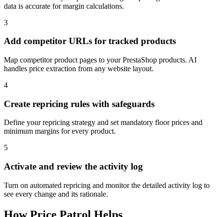
data is accurate for margin calculations.
3
Add competitor URLs for tracked products
Map competitor product pages to your PrestaShop products. AI
handles price extraction from any website layout.
4
Create repricing rules with safeguards
Define your repricing strategy and set mandatory floor prices and
minimum margins for every product.
5
Activate and review the activity log
Turn on automated repricing and monitor the detailed activity log to
see every change and its rationale.
How
Price Patrol
Helps